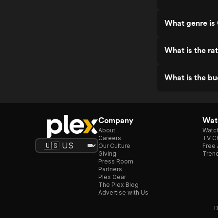
What genre is
What is the ra
What is the b
Company
Watc
About
Watc
Careers
TV Ch
Our Culture
Free 
Giving
Trend
Press Room
Partners
Plex Gear
The Plex Blog
Advertise with Us
D