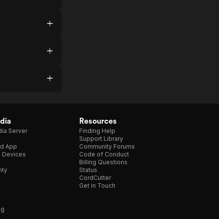
dia
Resources
ia Server
Finding Help
Support Library
d App
Community Forums
e Devices
Code of Conduct
Billing Questions
nty
Status
CordCutter
Get in Touch
ng