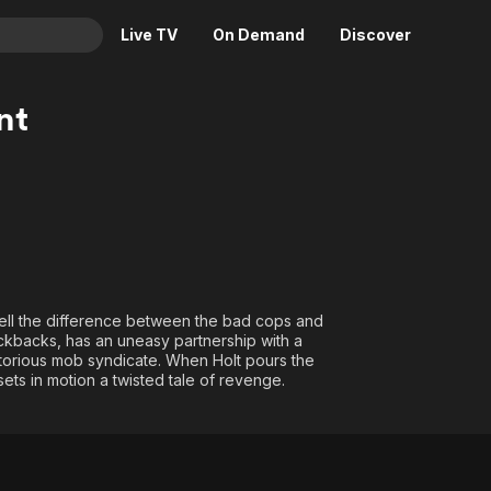
Live TV
On Demand
Discover
& TV
nt
Animation
Movies
Crime
News
Drama
Reality
Horror
Adrenaline & Sci-Fi
Romance
Daytime TV & Games
Thriller
Food, Home & Culture
tell the difference between the bad cops and
Descriptive Audio
En Español
ckbacks, has an uneasy partnership with a
torious mob syndicate. When Holt pours the
Music
ets in motion a twisted tale of revenge.