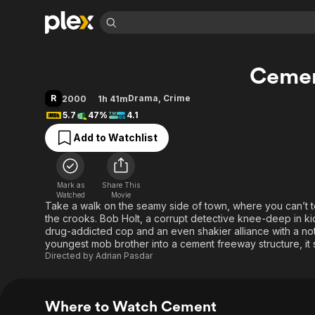
Find Movies 
Ceme
Explore
Explore
Categories
Categories
Movies & TV Shows
Browse Channels
Action
Bingeworthy
R
Drama
,
Crime
2000
1h 41m
Comedy
True Crime
Most Popular
5.7
47%
4.1
Featured Channels
Documentary
Sports
Leaving Soon
Property Brothers
Add to Watchlist
Channel
En Español
Classics
Learn More
ION Plus
Music
Comedy
Free Movies & TV Shows
The First 48 by A&E
Mark as
Share This
Watched
Movie
Sci-Fi
Explore
Take a walk on the seamy side of town, where you can’t 
Western
Kids & Family
the crooks. Bob Holt, a corrupt detective knee-deep in ki
drug-addicted cop and an even shakier alliance with a no
Global
youngest mob brother into a cement freeway structure, it s
Directed by
Adrian Pasdar
Where to Watch Cement