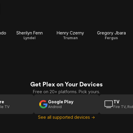
ndo
Sherilyn Fenn
Henry Czerny
Gregory Jbara
Lyndel
Truman
Fergus
Get Plex on Your Devices
Free on 20+ platforms. Pick yours.
re
Google Play
TV
le TV
Android
Fire TV, R
See all supported devices →