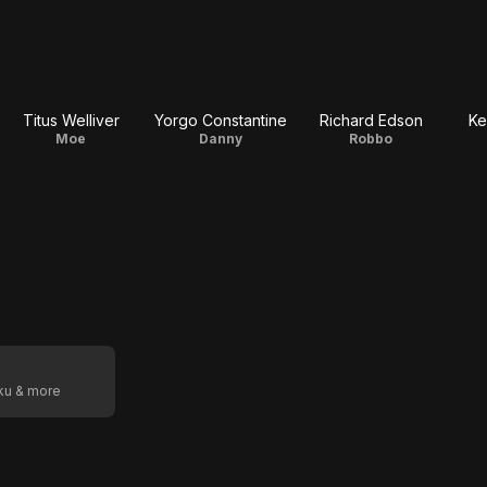
Titus Welliver
Yorgo Constantine
Richard Edson
Ke
Moe
Danny
Robbo
oku & more