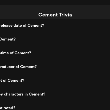
Cement Trivia
release date of Cement?
 Cement?
untime of Cement?
roducer of Cement?
ot of Cement?
ey characters in Cement?
t rated?