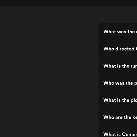
What was the 
Who directed
What is the r
Who was the p
What is the pl
Who are the k
What is Cemen