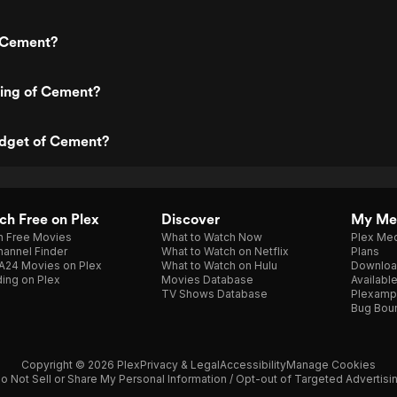
 Cement?
ting of Cement?
udget of Cement?
h Free on Plex
Discover
My Me
h Free Movies
What to Watch Now
Plex Med
annel Finder
What to Watch on Netflix
Plans
A24 Movies on Plex
What to Watch on Hulu
Downloa
ing on Plex
Movies Database
Availabl
TV Shows Database
Plexamp
Bug Bou
Copyright © 2026 Plex
Privacy & Legal
Accessibility
Manage Cookies
o Not Sell or Share My Personal Information / Opt-out of Targeted Advertisi