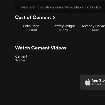
There are no locations currently available for this title
Cast of Cement
Chris Penn
Jeffrey Wright
Anthony DeSa
Bill Holt
Ninny
Sean
Watch Cement Videos
Cement
Cement
Trailer
App Sto
iOS & App