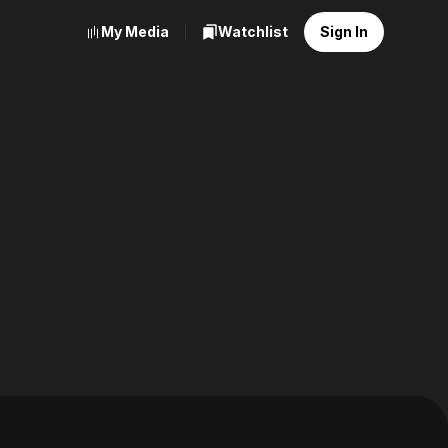
My Media
Watchlist
Sign In