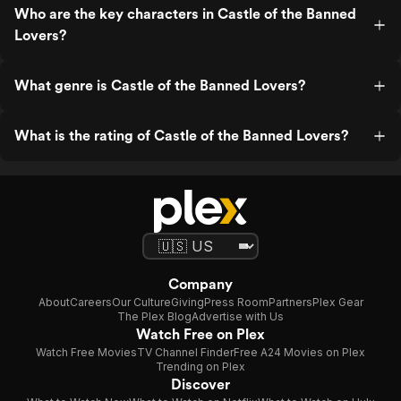
Who are the key characters in Castle of the Banned
Lovers?
What genre is Castle of the Banned Lovers?
What is the rating of Castle of the Banned Lovers?
Company
About
Careers
Our Culture
Giving
Press Room
Partners
Plex Gear
The Plex Blog
Advertise with Us
Watch Free on Plex
Watch Free Movies
TV Channel Finder
Free A24 Movies on Plex
Trending on Plex
Discover