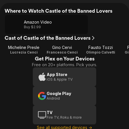
Where to Watch Castle of the Banned Lovers
Amazon Video
Buy $2.99
Cast of Castle of the Banned Lovers
Micheline Presle
Gino Cervi
Fausto Tozzi
F
Lucrezia Cenci
Francesco Cenci
Olimpio Calvetti
Gi
Get Plex on Your Devices
Free on 20+ platforms. Pick yours.
App Store
iOS & Apple TV
Google Play
Android
TV
Fire TV, Roku & more
See all supported devices →