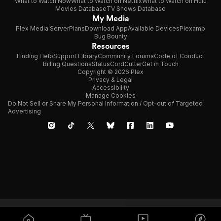
What to Watch Now
What to Watch on Netflix
What to Watch on Hulu
Movies Database
TV Shows Database
My Media
Plex Media Server
Plans
Download App
Available Devices
Plexamp
Bug Bounty
Resources
Finding Help
Support Library
Community Forums
Code of Conduct
Billing Questions
Status
CordCutter
Get in Touch
Copyright © 2026 Plex
Privacy & Legal
Accessibility
Manage Cookies
Do Not Sell or Share My Personal Information / Opt-out of Targeted
Advertising