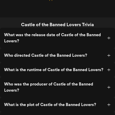
Castle of the Banned Lovers Trivia
What was the release date of Castle of the Banned
Lovers?
Who directed Castle of the Banned Lovers?
What is the runtime of Castle of the Banned Lovers?
Who was the producer of Castle of the Banned
Lovers?
What is the plot of Castle of the Banned Lovers?