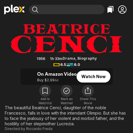
Find Movies & TV
Castle of the Banned Lovers
Explore
Explore
Categories
Categories
Movies & TV Shows
Browse Channels
Action
Bingeworthy
Comedy
True Crime
Most Popular
Featured Channels
Documentary
Sports
Leaving Soon
Property Brothers
Drama
,
Biography
1956
1h 33m
Channel
6.5
6.0
En Español
Classics
Learn More
ION Plus
On Amazon Video
Music
Comedy
Watch Now
Free Movies & TV Shows
The First 48 by A&E
Buy $2.99
Ad
Sci-Fi
Explore
Western
Kids & Family
Add to
Mark as
Share This
Global
Watchlist
Watched
Movie
The beautiful Beatrice Cenci, daughter of the noble
Francesco, falls in love with the intendant Olimpio. But she has
to face the jealousy of her violent and morbid father, and the
hostility of her stepmother Lucrezia.
Directed by
Riccardo Freda