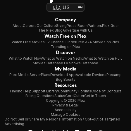
Company
About
Careers
Our Culture
Giving
Press Room
Partners
Plex Gear
The Plex Blog
Advertise with Us
Watch Free on Plex
Watch Free Movies
TV Channel Finder
Free A24 Movies on Plex
Trending on Plex
Discover
What to Watch Now
What to Watch on Netflix
What to Watch on Hulu
Movies Database
TV Shows Database
My Media
Plex Media Server
Plans
Download App
Available Devices
Plexamp
Bug Bounty
Resources
Finding Help
Support Library
Community Forums
Code of Conduct
Billing Questions
Status
CordCutter
Get in Touch
Copyright © 2026 Plex
Privacy & Legal
Accessibility
Manage Cookies
Do Not Sell or Share My Personal Information / Opt-out of Targeted
Advertising