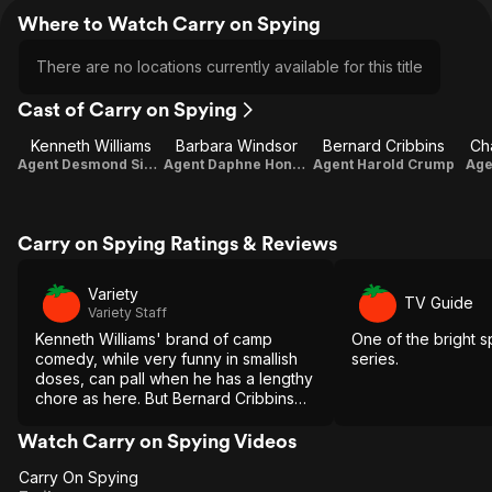
Where to Watch Carry on Spying
There are no locations currently available for this title
Cast of Carry on Spying
Kenneth Williams
Barbara Windsor
Bernard Cribbins
Ch
Agent Desmond Simpkins
Agent Daphne Honeybutt
Agent Harold Crump
Age
Carry on Spying Ratings & Reviews
Variety
TV Guide
Variety Staff
Kenneth Williams' brand of camp
One of the bright s
comedy, while very funny in smallish
series.
doses, can pall when he has a lengthy
chore as here. But Bernard Cribbins
brings some useful virility to his
fatuous role.
Watch Carry on Spying Videos
Carry On Spying