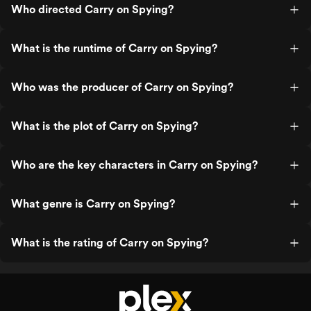
Who directed Carry on Spying?
What is the runtime of Carry on Spying?
Who was the producer of Carry on Spying?
What is the plot of Carry on Spying?
Who are the key characters in Carry on Spying?
What genre is Carry on Spying?
What is the rating of Carry on Spying?