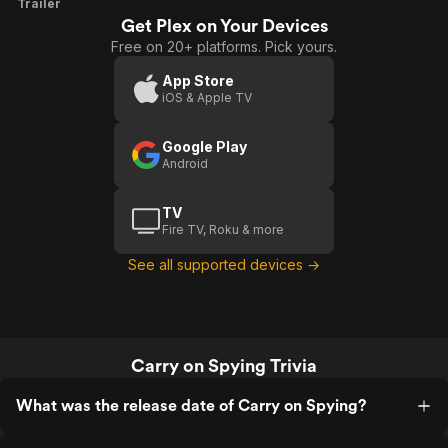
Carry
Trailer
Get Plex on Your Devices
On
Free on 20+ platforms. Pick yours.
Spying
App Store
iOS & Apple TV
Google Play
Android
TV
Fire TV, Roku & more
See all supported devices →
Carry on Spying Trivia
What was the release date of Carry on Spying?