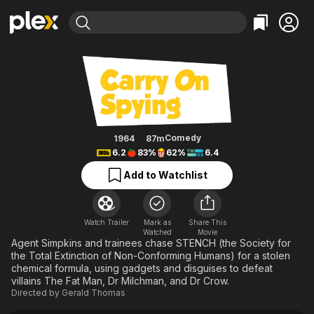
Find Movies & TV
Carry on Spying
Explore
Explore
Categories
Categories
Movies & TV Shows
Browse Channels
Action
Bingeworthy
Comedy
True Crime
Most Popular
Featured Channels
Documentary
Sports
Leaving Soon
Property Brothers
Comedy
1964
87m
Channel
6.2
83%
62%
6.4
En Español
Classics
Learn More
ION Plus
Add to Watchlist
Music
Comedy
Free Movies & TV Shows
The First 48 by A&E
Sci-Fi
Explore
Western
Kids & Family
Watch Trailer
Mark as
Share This
Watched
Movie
Global
Agent Simpkins and trainees chase STENCH (the Society for
the Total Extinction of Non-Conforming Humans) for a stolen
chemical formula, using gadgets and disguises to defeat
villains The Fat Man, Dr Milchman, and Dr Crow.
Directed by
Gerald Thomas