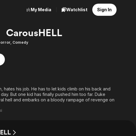
My Media
Watchlist
Sign In
CarousHELL
orror
,
Comedy
, hates his job. He has to let kids climb on his back and
 day. But one kid has finally pushed him too far. Duke
ival hell and embarks on a bloody rampage of revenge on
ki
HELL