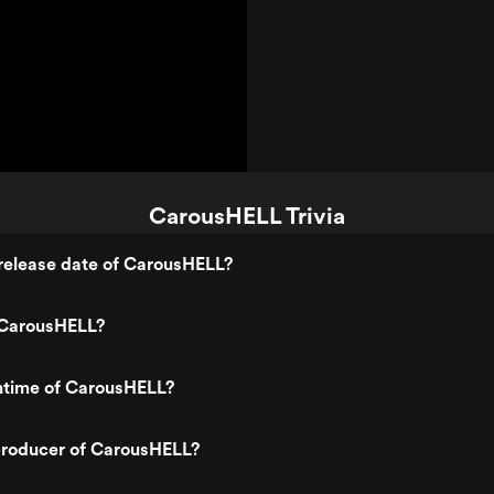
CarousHELL Trivia
release date of CarousHELL?
 CarousHELL?
untime of CarousHELL?
roducer of CarousHELL?