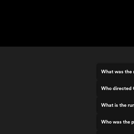
What was the 
Who directed
What is the r
Who was the p