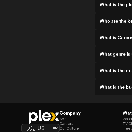
What is the pl
Who are the k
What is Carou
What genre is
What is the ra
What is the b
Company
Watc
About
Watc
Careers
TV Ch
Our Culture
Free 