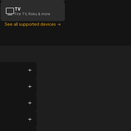
TV
Fire TV, Roku & more
See all supported devices →