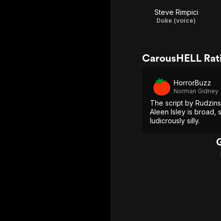
Steve Rimpici
Duke (voice)
CarousHELL Rat
HorrorBuzz
Norman Gidney
The script by Rudzins
Aleen Isley is broad, 
ludicrously silly.