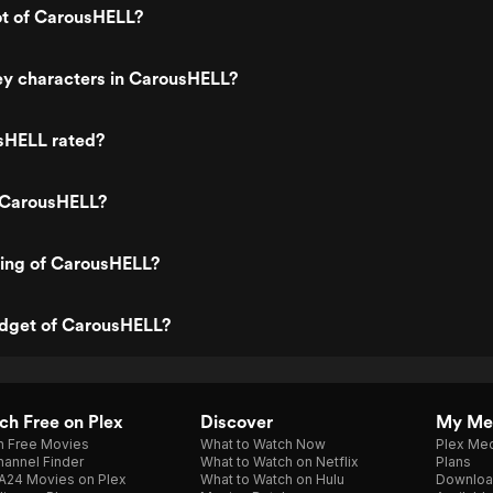
ot of CarousHELL?
ey characters in CarousHELL?
sHELL rated?
 CarousHELL?
ting of CarousHELL?
udget of CarousHELL?
h Free on Plex
Discover
My Me
h Free Movies
What to Watch Now
Plex Med
annel Finder
What to Watch on Netflix
Plans
A24 Movies on Plex
What to Watch on Hulu
Downloa