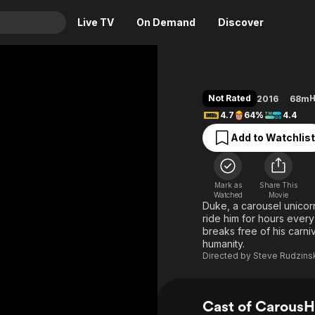
Live TV
On Demand
Discover
& TV
Animation
Movies
Not Rated
H
2016
68m
Crime
News
4.7
64%
4.4
Drama
Reality
Add to Watchlist
Horror
Adrenaline & Sci-Fi
Romance
Daytime TV & Games
Mark as
Share This
Thriller
Food, Home & Culture
Watched
Movie
Duke, a carousel unicorn
Descriptive Audio
En Español
ride him for hours every
breaks free of his carn
Music
humanity.
Directed by
Steve Rudzins
Cast of Carous