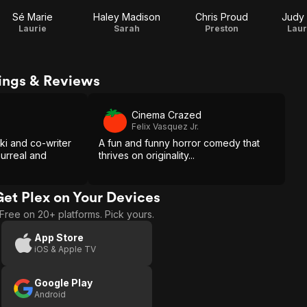
Sé Marie
Haley Madison
Chris Proud
Judy 
Laurie
Sarah
Preston
Laur
ings & Reviews
Cinema Crazed
Felix Vasquez Jr.
ki and co-writer
A fun and funny horror comedy that
surreal and
thrives on originality...
Get Plex on Your Devices
Free on 20+ platforms. Pick yours.
App Store
iOS & Apple TV
Google Play
Android