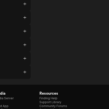
dia
Resources
ia Server
Finding Help
Support Library
d App
Community Forums