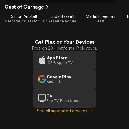
Cast of Carnage
Simon Amstell
Linda Bassett
Martin Freeman
E
Narrator / Director / Writer
Dr Yasmine Vondenburg
Jeff
Get Plex on Your Devices
Free on 20+ platforms. Pick yours.
App Store
iOS & Apple TV
Google Play
Android
TV
Fire TV, Roku & more
See all supported devices →