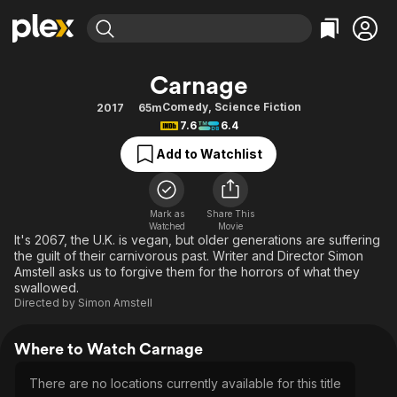
Find Movies & TV
Carnage
Explore
Explore
Categories
Categories
Comedy
,
Science Fiction
2017
65m
Movies & TV Shows
Browse Channels
Action
Bingeworthy
7.6
6.4
Comedy
True Crime
Most Popular
Featured Channels
Add to Watchlist
Documentary
Sports
Leaving Soon
Property Brothers
Channel
En Español
Classics
Learn More
ION Plus
Mark as
Share This
Music
Comedy
Watched
Movie
Free Movies & TV Shows
The First 48 by A&E
It's 2067, the U.K. is vegan, but older generations are suffering
Sci-Fi
Explore
the guilt of their carnivorous past. Writer and Director Simon
Amstell asks us to forgive them for the horrors of what they
Western
Kids & Family
swallowed.
Global
Directed by
Simon Amstell
Where to Watch Carnage
There are no locations currently available for this title