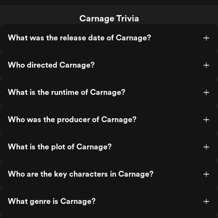
Carnage Trivia
What was the release date of Carnage?
Who directed Carnage?
What is the runtime of Carnage?
Who was the producer of Carnage?
What is the plot of Carnage?
Who are the key characters in Carnage?
What genre is Carnage?