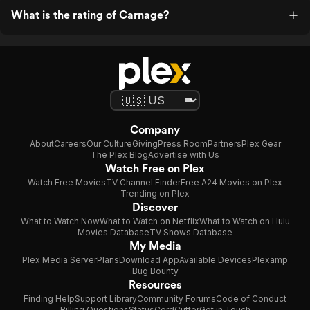
What is the rating of Carnage?
Company
About
Careers
Our Culture
Giving
Press Room
Partners
Plex Gear
The Plex Blog
Advertise with Us
Watch Free on Plex
Watch Free Movies
TV Channel Finder
Free A24 Movies on Plex
Trending on Plex
Discover
What to Watch Now
What to Watch on Netflix
What to Watch on Hulu
Movies Database
TV Shows Database
My Media
Plex Media Server
Plans
Download App
Available Devices
Plexamp
Bug Bounty
Resources
Finding Help
Support Library
Community Forums
Code of Conduct
Billing Questions
Status
CordCutter
Get in Touch