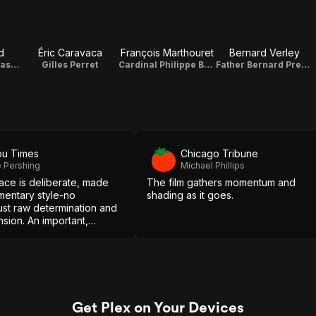
d
Éric Caravaca
François Marthouret
Bernard Verley
Emmanuel Thomassin
Gilles Perret
Cardinal Philippe Barbarin
Father Bernard Preynat
bu Times
Chicago Tribune
 Pershing
Michael Phillips
pace is deliberate, made
The film gathers momentum and
mentary style-no
shading as it goes.
 just raw determination and
sion. An important,
work-highly
ed.
Get Plex on Your Devices