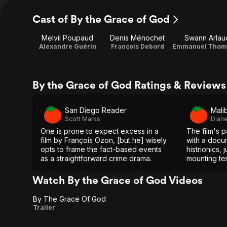
Cast of By the Grace of God
Melvil Poupaud
Denis Ménochet
Swann Arlau
Alexandre Guérin
François Debord
By the Grace of God Ratings & Reviews
San Diego Reader
Mali
Scott Marks
Diane
One is prone to expect excess in a
The film's 
film by François Ozon, [but he] wisely
with a docu
opts to frame the fact-based events
histrionics,
as a straightforward crime drama.
mounting ten
engrossing 
recommend
Watch By the Grace of God Videos
By The Grace Of God
By
Trailer
The