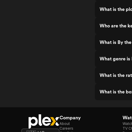
What is the pl
Who are the ke
What is By the
What genre is
What is the ra
What is the bo
Company
Watc
About
Watc
Careers
TV Ch