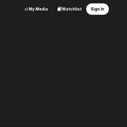
My Media
Watchlist
Sign In