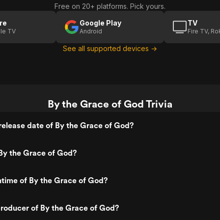
Free on 20+ platforms. Pick yours.
re
Google Play
TV
le TV
Android
Fire TV, R
See all supported devices →
By the Grace of God Trivia
elease date of By the Grace of God?
By the Grace of God?
ntime of By the Grace of God?
roducer of By the Grace of God?