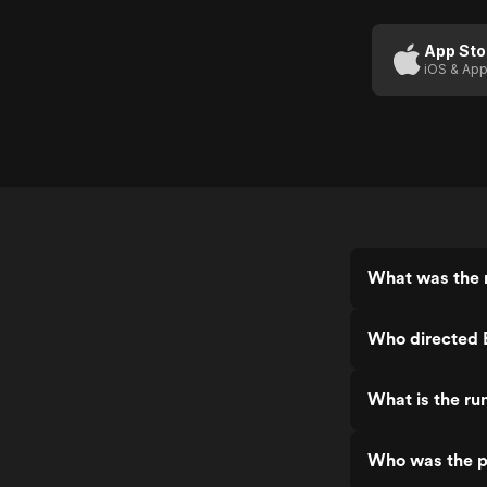
Grace
Of
App Sto
iOS & App
God
What was the r
Who directed 
What is the ru
Who was the p