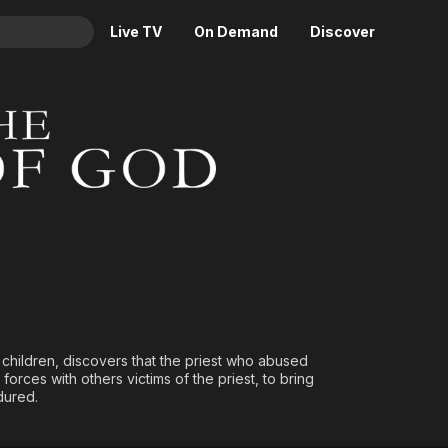
Live TV
On Demand
Discover
& TV
od
Animation
Movies
Crime
News
Drama
Reality
Horror
Adrenaline & Sci-Fi
Romance
Daytime TV & Games
Thriller
Food, Home & Culture
Descriptive Audio
En Español
Music
d children, discovers that the priest who abused
orces with others victims of the priest, to bring
dured.