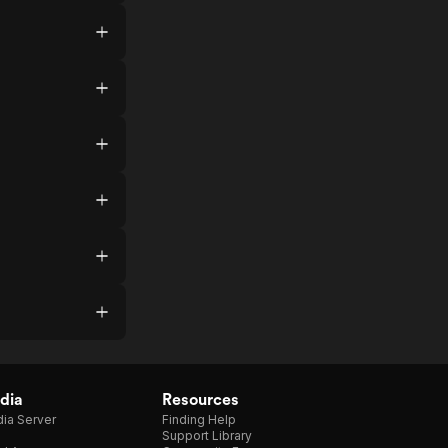
dia
Resources
ia Server
Finding Help
Support Library