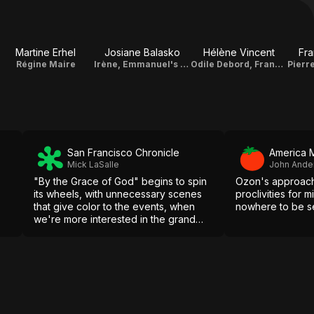
Martine Erhel
Josiane Balasko
Hélène Vincent
Fra
Régine Maire
Irène, Emmanuel's Mother
Odile Debord, François' Mother
San Francisco Chronicle
America 
Mick LaSalle
John Ande
"By the Grace of God" begins to spin
Ozon's approach 
its wheels, with unnecessary scenes
proclivities for 
that give color to the events, when
nowhere to be s
we're more interested in the grand
movements.