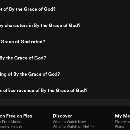
ot of By the Grace of God?
y characters in By the Grace of God?
 Grace of God rated?
 By the Grace of God?
ting of By the Grace of God?
x office revenue of By the Grace of God?
h Free on Plex
Discover
My Me
h Free Movies
What to Watch Now
Plex Med
annel Finder
What to Watch on Netflix
Plans