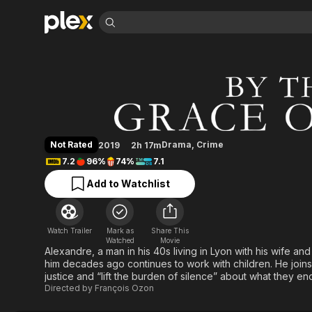
Find Movies 
By the Grace of G
Explore
Explore
Categories
Categories
Movies & TV Shows
Browse Channels
Action
Bingeworthy
Comedy
True Crime
Most Popular
Featured Channels
Documentary
Sports
Leaving Soon
Property Brothers
Not Rated
Drama
,
Crime
2019
2h 17m
Channel
En Español
Classics
7.2
96%
74%
7.1
Learn More
ION Plus
Music
Comedy
Add to Watchlist
Free Movies & TV Shows
The First 48 by A&E
Sci-Fi
Explore
Western
Kids & Family
Watch Trailer
Mark as
Share This
Global
Watched
Movie
Alexandre, a man in his 40s living in Lyon with his wife an
him decades ago continues to work with children. He joins f
justice and “lift the burden of silence” about what they en
Directed by
François Ozon