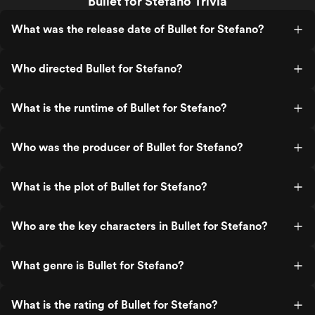
Bullet for Stefano Trivia
What was the release date of Bullet for Stefano?
Who directed Bullet for Stefano?
What is the runtime of Bullet for Stefano?
Who was the producer of Bullet for Stefano?
What is the plot of Bullet for Stefano?
Who are the key characters in Bullet for Stefano?
What genre is Bullet for Stefano?
What is the rating of Bullet for Stefano?