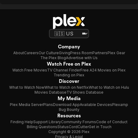
Company
About
Careers
Our Culture
Giving
Press Room
Partners
Plex Gear
The Plex Blog
Advertise with Us
Watch Free on Plex
Watch Free Movies
TV Channel Finder
Free A24 Movies on Plex
Trending on Plex
Discover
What to Watch Now
What to Watch on Netflix
What to Watch on Hulu
Movies Database
TV Shows Database
My Media
Plex Media Server
Plans
Download App
Available Devices
Plexamp
Bug Bounty
Resources
Finding Help
Support Library
Community Forums
Code of Conduct
Billing Questions
Status
CordCutter
Get in Touch
Copyright © 2026 Plex
Privacy & Legal