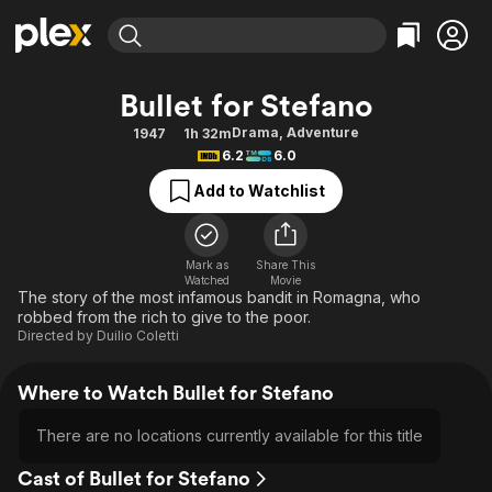
Find Movies & TV
Bullet for Stefano
Explore
Explore
Categories
Categories
Drama
,
Adventure
1947
1h 32m
Movies & TV Shows
Browse Channels
Action
Bingeworthy
6.2
6.0
Comedy
True Crime
Most Popular
Featured Channels
Add to Watchlist
Documentary
Sports
Leaving Soon
Property Brothers
Channel
En Español
Classics
Learn More
ION Plus
Mark as
Share This
Music
Comedy
Watched
Movie
Free Movies & TV Shows
The First 48 by A&E
The story of the most infamous bandit in Romagna, who
Sci-Fi
Explore
robbed from the rich to give to the poor.
Directed by
Duilio Coletti
Western
Kids & Family
Global
Where to Watch Bullet for Stefano
There are no locations currently available for this title
Cast of Bullet for Stefano