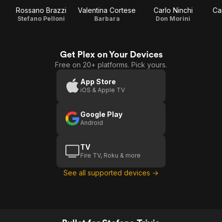
Rossano Brazzi
Valentina Cortese
Carlo Ninchi
Ca
Stefano Pelloni
Barbara
Don Morini
Get Plex on Your Devices
Free on 20+ platforms. Pick yours.
App Store
iOS & Apple TV
Google Play
Android
TV
Fire TV, Roku & more
See all supported devices →