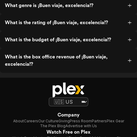
What genre is ¡Buen viaje, excelencia!?
What is the rating of ¡Buen viaje, excelencia!?
What is the budget of ¡Buen viaje, excelencia!?
What is the box office revenue of ¡Buen viaje,
excelencia!?
Company
About
Careers
Our Culture
Giving
Press Room
Partners
Plex Gear
The Plex Blog
Advertise with Us
Watch Free on Plex