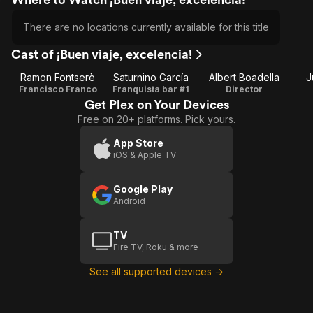
There are no locations currently available for this title
Cast of ¡Buen viaje, excelencia!
Ramon Fontserè
Saturnino García
Albert Boadella
J
Francisco Franco
Franquista bar #1
Director
Get Plex on Your Devices
Free on 20+ platforms. Pick yours.
App Store
iOS & Apple TV
Google Play
Android
TV
Fire TV, Roku & more
See all supported devices →