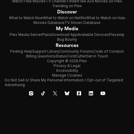
Watch Free Movies
TV Channel Finder
Free A24 Movies on Plex
Trending on Plex
Discover
What to Watch Now
What to Watch on Netflix
What to Watch on Hulu
Movies Database
TV Shows Database
My Media
Plex Media Server
Plans
Download App
Available Devices
Plexamp
Bug Bounty
Resources
Finding Help
Support Library
Community Forums
Code of Conduct
Billing Questions
Status
CordCutter
Get in Touch
Copyright © 2026 Plex
Privacy & Legal
Accessibility
Manage Cookies
Do Not Sell or Share My Personal Information / Opt-out of Targeted
Advertising