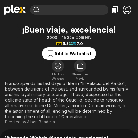
Find Movies & TV
¡Buen viaje, excelencia!
Explore
Explore
Categories
Categories
Comedy
2003
1h 32m
Movies & TV Shows
Browse Channels
Action
Bingeworthy
5.3
7.0
Comedy
True Crime
Most Popular
Featured Channels
Add to Watchlist
Documentary
Sports
Leaving Soon
Property Brothers
Channel
En Español
Classics
Learn More
ION Plus
Mark as
Share This
Music
Comedy
Watched
Movie
Free Movies & TV Shows
The First 48 by A&E
Franco spends his last days of life in "El Palacio del Pardo",
Sci-Fi
Explore
between delusions of the past, and surrounded by his family
and his loyal military entourage. These, desperate for the
Western
Kids & Family
delicate state of health of the Caudillo, decide to resort to
Global
alternative medicine Dr. Müller, a modern German woman, to
the astonishment of all, ending will be determined by
becoming the right hand of Generalísimo.
Directed by
Albert Boadella
Where to Watch ¡Buen viaje, excelencia!