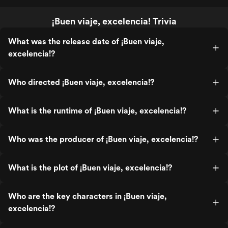
¡Buen viaje, excelencia! Trivia
What was the release date of ¡Buen viaje,
excelencia!?
Who directed ¡Buen viaje, excelencia!?
What is the runtime of ¡Buen viaje, excelencia!?
Who was the producer of ¡Buen viaje, excelencia!?
What is the plot of ¡Buen viaje, excelencia!?
Who are the key characters in ¡Buen viaje,
excelencia!?