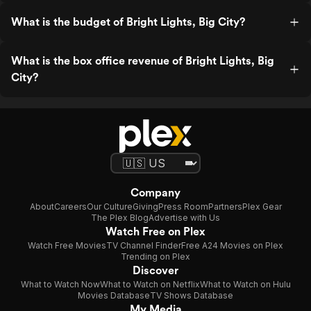
What is the budget of Bright Lights, Big City?
What is the box office revenue of Bright Lights, Big
City?
Company
About
Careers
Our Culture
Giving
Press Room
Partners
Plex Gear
The Plex Blog
Advertise with Us
Watch Free on Plex
Watch Free Movies
TV Channel Finder
Free A24 Movies on Plex
Trending on Plex
Discover
What to Watch Now
What to Watch on Netflix
What to Watch on Hulu
Movies Database
TV Shows Database
My Media