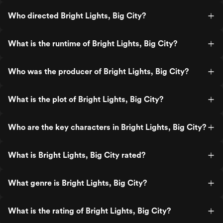
Who directed Bright Lights, Big City?
What is the runtime of Bright Lights, Big City?
Who was the producer of Bright Lights, Big City?
What is the plot of Bright Lights, Big City?
Who are the key characters in Bright Lights, Big City?
What is Bright Lights, Big City rated?
What genre is Bright Lights, Big City?
What is the rating of Bright Lights, Big City?