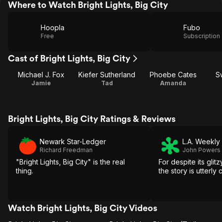
Where to Watch Bright Lights, Big City
Hoopla
Fubo
Free
Subscription
Cast of Bright Lights, Big City
Michael J. Fox
Kiefer Sutherland
Phoebe Cates
S
Jamie
Tad
Amanda
Bright Lights, Big City Ratings & Reviews
Newark Star-Ledger
L.A. Weekly
Richard Freedman
John Powers
"Bright Lights, Big City" is the real
For despite its glit
thing.
the story is utterly
Watch Bright Lights, Big City Videos