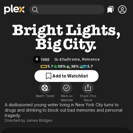
Find Movies & TV
Bright Lights, Big City
Explore
Explore
Categories
Categories
Movies & TV Shows
Browse Channels
Action
Bingeworthy
Comedy
True Crime
Most Popular
Featured Channels
Documentary
Sports
Leaving Soon
Property Brothers
R
Drama
,
Romance
1988
1h 47m
Channel
En Español
Classics
5.7
59%
38%
5.7
Learn More
ION Plus
Music
Comedy
Add to Watchlist
Free Movies & TV Shows
The First 48 by A&E
Sci-Fi
Explore
Western
Kids & Family
Watch Trailer
Mark as
Share This
Watched
Global
Movie
A disillusioned young writer living in New York City turns to
drugs and drinking to block out bad memories and personal
tragedy.
Directed by
James Bridges