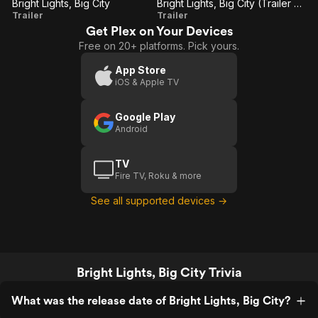
Bright Lights, Big City
Bright Lights, Big City (Trailer 2)
Bright
Bright
Trailer
Trailer
Get Plex on Your Devices
Lights,
Lights,
Free on 20+ platforms. Pick yours.
Big
Big
City
City
App Store
iOS & Apple TV
(Trailer
2)
Google Play
Android
TV
Fire TV, Roku & more
See all supported devices →
Bright Lights, Big City Trivia
What was the release date of Bright Lights, Big City?