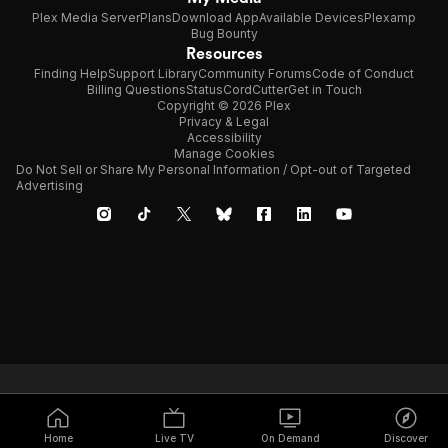
Plex Media Server
Plans
Download App
Available Devices
Plexamp
Bug Bounty
Resources
Finding Help
Support Library
Community Forums
Code of Conduct
Billing Questions
Status
CordCutter
Get in Touch
Copyright © 2026 Plex
Privacy & Legal
Accessibility
Manage Cookies
Do Not Sell or Share My Personal Information / Opt-out of Targeted
Advertising
Home
Live TV
On Demand
Discover