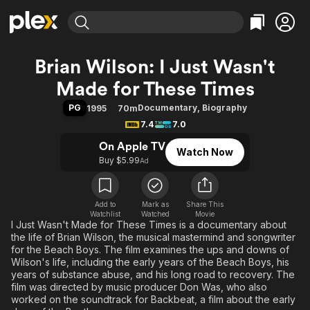
Find Movies & TV
Brian Wilson: I Just Wasn't
Explore
Explore
Categories
Categories
Made for These Times
Movies & TV Shows
Browse Channels
Action
Bingeworthy
PG
Documentary
,
Biography
1995
70m
Comedy
True Crime
Most Popular
Featured Channels
7.4
7.0
Documentary
Sports
Leaving Soon
Property Brothers
On Apple TV
Channel
Watch Now
En Español
Classics
Buy $5.99
Learn More
Ad
ION Plus
Music
Comedy
Free Movies & TV Shows
The First 48 by A&E
Sci-Fi
Explore
Add to
Mark as
Share This
Western
Kids & Family
Watchlist
Watched
Movie
I Just Wasn't Made for These Times is a documentary about
Global
the life of Brian Wilson, the musical mastermind and songwriter
for the Beach Boys. The film examines the ups and downs of
Wilson's life, including the early years of the Beach Boys, his
years of substance abuse, and his long road to recovery. The
film was directed by music producer Don Was, who also
worked on the soundtrack for Backbeat, a film about the early