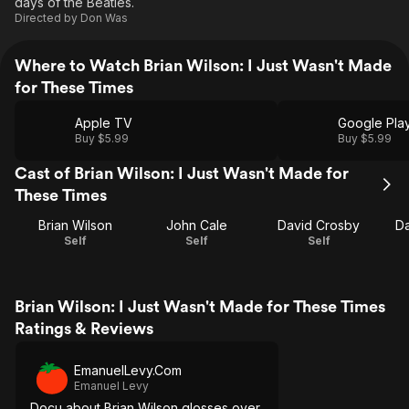
days of the Beatles.
Directed by
Don Was
Where to Watch Brian Wilson: I Just Wasn't Made
for These Times
Apple TV
Google Pla
Buy $5.99
Buy $5.99
Cast of Brian Wilson: I Just Wasn't Made for
These Times
Brian Wilson
John Cale
David Crosby
Da
Self
Self
Self
Brian Wilson: I Just Wasn't Made for These Times
Ratings & Reviews
EmanuelLevy.Com
Emanuel Levy
Docu about Brian Wilson glosses over