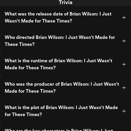
Trivia
What was the release date of Brian Wilson: I Just
Wasn't Made for These Times?
Who directed Brian Wilson: I Just Wasn't Made for
These Times?
What is the runtime of Brian Wilson: I Just Wasn't
Made for These Times?
Who was the producer of Brian Wilson: I Just Wasn't
Made for These Times?
What is the plot of Brian Wilson: I Just Wasn't Made
for These Times?
Who are the key characters in Brian Wilson: I Just