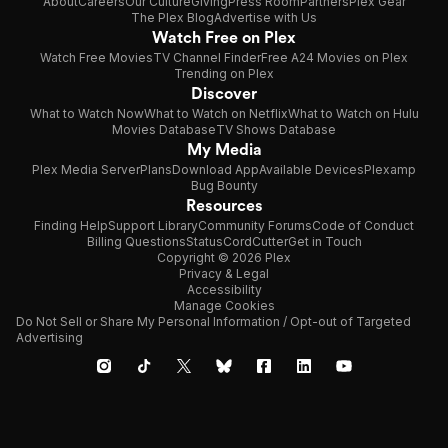
About
Careers
Our Culture
Giving
Press Room
Partners
Plex Gear
The Plex Blog
Advertise with Us
Watch Free on Plex
Watch Free Movies
TV Channel Finder
Free A24 Movies on Plex
Trending on Plex
Discover
What to Watch Now
What to Watch on Netflix
What to Watch on Hulu
Movies Database
TV Shows Database
My Media
Plex Media Server
Plans
Download App
Available Devices
Plexamp
Bug Bounty
Resources
Finding Help
Support Library
Community Forums
Code of Conduct
Billing Questions
Status
CordCutter
Get in Touch
Copyright © 2026 Plex
Privacy & Legal
Accessibility
Manage Cookies
Do Not Sell or Share My Personal Information / Opt-out of Targeted
Advertising