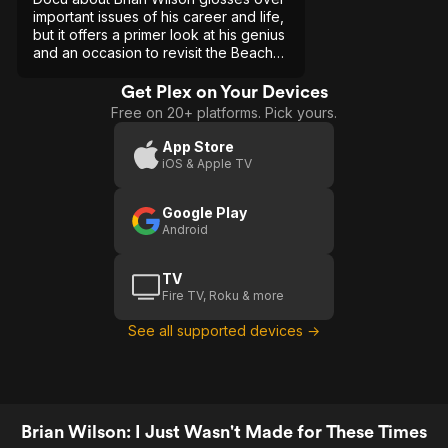
important issues of his career and life,
but it offers a primer look at his genius
and an occasion to revisit the Beach
Boys' music.
Get Plex on Your Devices
Free on 20+ platforms. Pick yours.
App Store
iOS & Apple TV
Google Play
Android
TV
Fire TV, Roku & more
See all supported devices →
Brian Wilson: I Just Wasn't Made for These Times