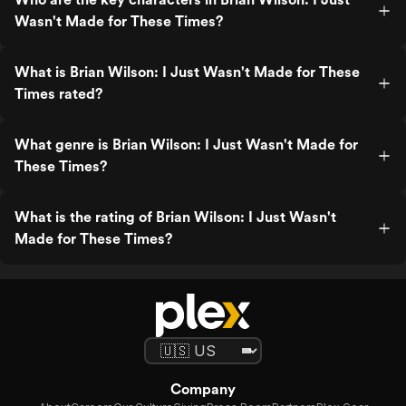
Wasn't Made for These Times?
What is Brian Wilson: I Just Wasn't Made for These
Times rated?
What genre is Brian Wilson: I Just Wasn't Made for
These Times?
What is the rating of Brian Wilson: I Just Wasn't
Made for These Times?
Company