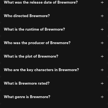
What was the release date of Brewmore?
Who directed Brewmore?
What is the runtime of Brewmore?
Who was the producer of Brewmore?
What is the plot of Brewmore?
Who are the key characters in Brewmore?
What is Brewmore rated?
What genre is Brewmore?