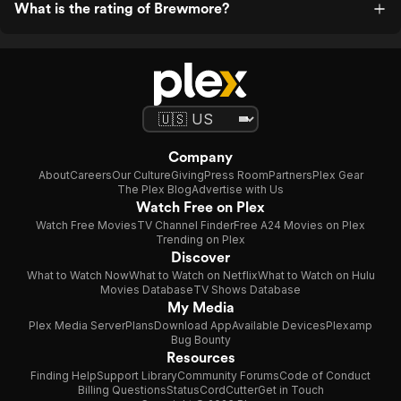
What is the rating of Brewmore?
Company
About
Careers
Our Culture
Giving
Press Room
Partners
Plex Gear
The Plex Blog
Advertise with Us
Watch Free on Plex
Watch Free Movies
TV Channel Finder
Free A24 Movies on Plex
Trending on Plex
Discover
What to Watch Now
What to Watch on Netflix
What to Watch on Hulu
Movies Database
TV Shows Database
My Media
Plex Media Server
Plans
Download App
Available Devices
Plexamp
Bug Bounty
Resources
Finding Help
Support Library
Community Forums
Code of Conduct
Billing Questions
Status
CordCutter
Get in Touch