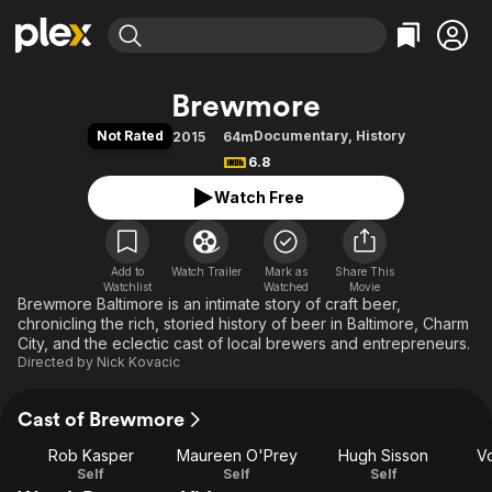
Find Movies & TV
Brewmore
Explore
Explore
Categories
Categories
Not Rated
Documentary
,
History
2015
64m
Movies & TV Shows
Browse Channels
Action
Bingeworthy
6.8
Comedy
True Crime
Most Popular
Featured Channels
Watch Free
Documentary
Sports
Leaving Soon
Property Brothers
Channel
En Español
Classics
Learn More
ION Plus
Add to
Watch Trailer
Mark as
Music
Comedy
Share This
Watchlist
Watched
Movie
Free Movies & TV Shows
The First 48 by A&E
Brewmore Baltimore is an intimate story of craft beer,
Sci-Fi
Explore
chronicling the rich, storied history of beer in Baltimore, Charm
Western
Kids & Family
City, and the eclectic cast of local brewers and entrepreneurs.
Directed by
Nick Kovacic
Global
Cast of Brewmore
Rob Kasper
Maureen O'Prey
Hugh Sisson
Vo
Self
Self
Self