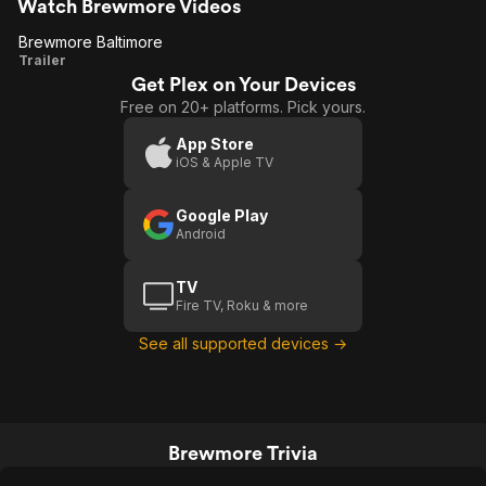
Watch Brewmore Videos
Brewmore Baltimore
Brewmore
Trailer
Get Plex on Your Devices
Baltimore
Free on 20+ platforms. Pick yours.
App Store
iOS & Apple TV
Google Play
Android
TV
Fire TV, Roku & more
See all supported devices →
Brewmore Trivia