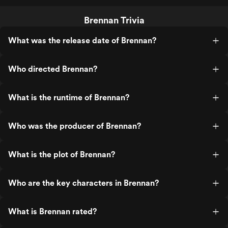
Brennan Trivia
What was the release date of Brennan?
Who directed Brennan?
What is the runtime of Brennan?
Who was the producer of Brennan?
What is the plot of Brennan?
Who are the key characters in Brennan?
What is Brennan rated?