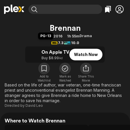
Find Movies & TV
Brennan
Explore
Explore
Categories
Categories
PG-13
Drama
2016
1h 55m
Movies & TV Shows
Browse Channels
Action
Bingeworthy
7.3
10.0
Comedy
True Crime
Most Popular
Featured Channels
On Apple TV
Watch Now
Documentary
Sports
Leaving Soon
Property Brothers
Buy $8.99
Ad
Channel
En Español
Classics
Learn More
ION Plus
Music
Comedy
Free Movies & TV Shows
The First 48 by A&E
Add to
Mark as
Share This
Watchlist
Watched
Sci-Fi
Explore
Movie
Based on the life of author, war veteran, one-time franciscan
Western
Kids & Family
priest and unconventional evangelist Brennan Manning. A
stranger agrees to give Brennan a ride home to New Orleans
Global
in order to save his marriage.
Directed by
David Leo
Where to Watch Brennan