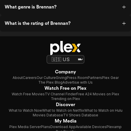
What genre is Brennan?
What is the rating of Brennan?
Company
About
Careers
Our Culture
Giving
Press Room
Partners
Plex Gear
The Plex Blog
Advertise with Us
Watch Free on Plex
Watch Free Movies
TV Channel Finder
Free A24 Movies on Plex
Trending on Plex
Discover
What to Watch Now
What to Watch on Netflix
What to Watch on Hulu
Movies Database
TV Shows Database
My Media
Plex Media Server
Plans
Download App
Available Devices
Plexamp