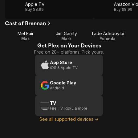
Apple TV
Amazon Vi
Buy $8.99
Buy $8.99
Cast of Brennan
Mel Fair
Jim Garrity
Tade Adepoyibi
Max
Mark
Yolonda
Get Plex on Your Devices
Free on 20+ platforms. Pick yours.
App Store
iOS & Apple TV
Google Play
Android
TV
Fire TV, Roku & more
See all supported devices →