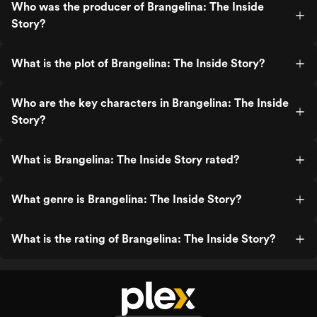
Who was the producer of Brangelina: The Inside
Story?
What is the plot of Brangelina: The Inside Story?
Who are the key characters in Brangelina: The Inside
Story?
What is Brangelina: The Inside Story rated?
What genre is Brangelina: The Inside Story?
What is the rating of Brangelina: The Inside Story?