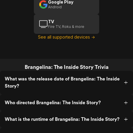
Google Play
Android
TV
Fire TV, Roku & more
See all supported devices →
Brangelina: The Inside Story Trivia
What was the release date of Brangelina: The Inside
Story?
Who directed Brangelina: The Inside Story?
What is the runtime of Brangelina: The Inside Story?