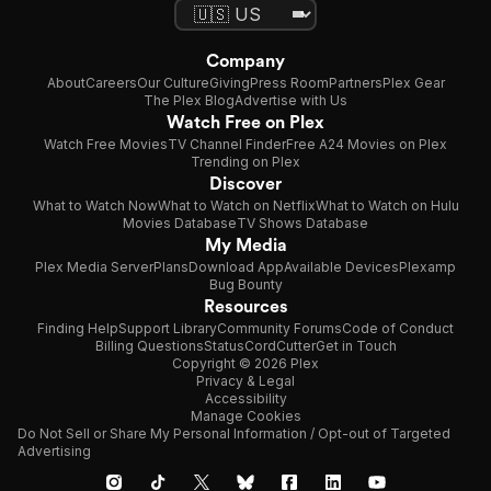
Company
About
Careers
Our Culture
Giving
Press Room
Partners
Plex Gear
The Plex Blog
Advertise with Us
Watch Free on Plex
Watch Free Movies
TV Channel Finder
Free A24 Movies on Plex
Trending on Plex
Discover
What to Watch Now
What to Watch on Netflix
What to Watch on Hulu
Movies Database
TV Shows Database
My Media
Plex Media Server
Plans
Download App
Available Devices
Plexamp
Bug Bounty
Resources
Finding Help
Support Library
Community Forums
Code of Conduct
Billing Questions
Status
CordCutter
Get in Touch
Copyright © 2026 Plex
Privacy & Legal
Accessibility
Manage Cookies
Do Not Sell or Share My Personal Information / Opt-out of Targeted
Advertising