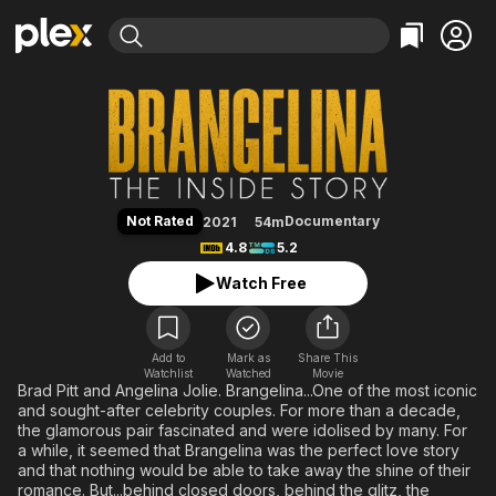
Find Movies & TV
Brangelina: The Inside Story
Explore
Explore
Categories
Categories
Movies & TV Shows
Browse Channels
Action
Bingeworthy
Comedy
True Crime
Most Popular
Featured Channels
Documentary
Sports
Leaving Soon
Property Brothers
Not Rated
Documentary
2021
54m
Channel
En Español
Classics
4.8
5.2
Learn More
ION Plus
Music
Comedy
Watch Free
Free Movies & TV Shows
The First 48 by A&E
Sci-Fi
Explore
Western
Kids & Family
Add to
Mark as
Share This
Watchlist
Watched
Global
Movie
Brad Pitt and Angelina Jolie. Brangelina...One of the most iconic
and sought-after celebrity couples. For more than a decade,
the glamorous pair fascinated and were idolised by many. For
a while, it seemed that Brangelina was the perfect love story
and that nothing would be able to take away the shine of their
romance. But...behind closed doors, behind the glitz, the