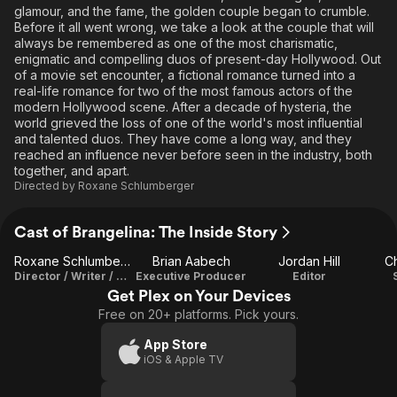
glamour, and the fame, the golden couple began to crumble.
Before it all went wrong, we take a look at the couple that will
always be remembered as one of the most charismatic,
enigmatic and compelling duos of present-day Hollywood. Out
of a movie set encounter, a fictional romance turned into a
real-life romance for two of the most famous actors of the
modern Hollywood scene. After a decade of hysteria, the
world grieved the loss of one of the world's most influential
and talented duos. They have come a long way, and they
reached an influence never before seen in the industry, both
together, and apart.
Directed by
Roxane Schlumberger
Cast of Brangelina: The Inside Story
Roxane Schlumberger
Brian Aabech
Jordan Hill
Ch
Director / Writer / Editor
Executive Producer
Editor
Get Plex on Your Devices
Free on 20+ platforms. Pick yours.
App Store
iOS & Apple TV