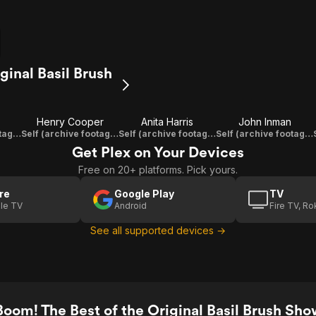
ginal Basil Brush
Henry Cooper
Anita Harris
John Inman
Self (archive footage)
Self (archive footage)
Self (archive footage)
Self (archive footage)
Get Plex on Your Devices
Free on 20+ platforms. Pick yours.
re
Google Play
TV
le TV
Android
Fire TV, R
See all supported devices →
oom! The Best of the Original Basil Brush Show