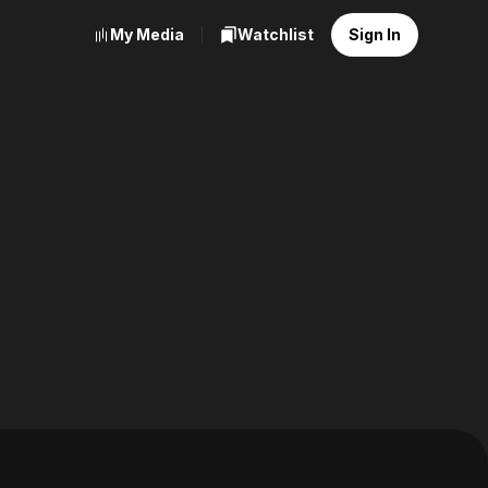
My Media
Watchlist
Sign In