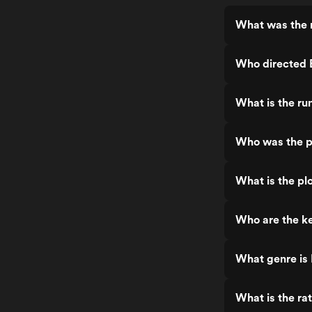
What was the r
Who directed B
What is the ru
Who was the pr
What is the pl
Who are the ke
What genre is 
What is the ra