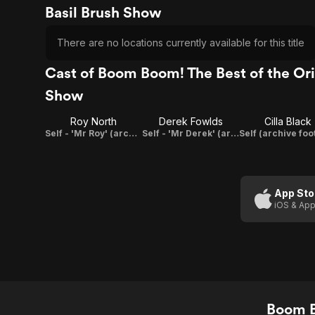
Basil Brush Show
There are no locations currently available for this title
Cast of Boom Boom! The Best of the Ori
Show
Roy North
Derek Fowlds
Cilla Black
Self - 'Mr Roy' (archive footage)
Self - 'Mr Derek' (archive footage)
App Sto
iOS & App
Boom B