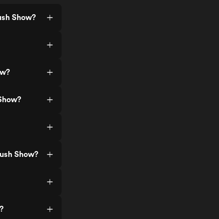
rush Show?
ow?
 Show?
Brush Show?
?