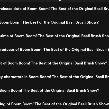
elease date of Boom Boom! The Best of the Original Basil B
oom Boom! The Best of the Original Basil Brush Show?
ntime of Boom Boom! The Best of the Original Basil Brush Sh
oducer of Boom Boom! The Best of the Original Basil Brush
ot of Boom Boom! The Best of the Original Basil Brush Show?
y characters in Boom Boom! The Best of the Original Basil 
Boom Boom! The Best of the Original Basil Brush Show?
ting of Boom Boom! The Best of the Original Basil Brush Show