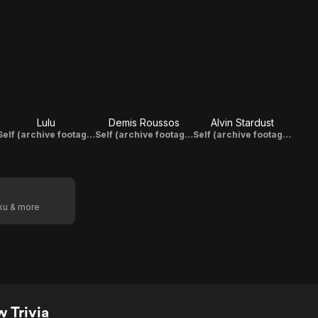
Lulu
Demis Roussos
Alvin Stardust
Self (archive footage)
Self (archive footage)
Self (archive footage)
oku & more
 Trivia