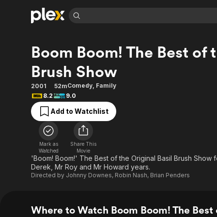
Find Movies 
Boom Boom! The Best of th
Explore
Explore
Categories
Categories
Movies & TV Shows
Browse Channels
Action
Bingeworthy
Brush Show
Comedy
True Crime
Most Popular
Featured Channels
Comedy
,
Family
2001
52m
Documentary
Sports
Leaving Soon
Property Brothers
8.2
9.0
Channel
En Español
Classics
Add to Watchlist
Learn More
ION Plus
Music
Comedy
Free Movies & TV Shows
The First 48 by A&E
Sci-Fi
Explore
Mark as
Share This
Western
Kids & Family
Watched
Movie
'Boom! Boom!' The Best of the Original Basil Brush Show f
Global
Derek, Mr Roy and Mr Howard years.
Directed by
Johnny Downes
,
Robin Nash
,
Brian Penders
Where to Watch Boom Boom! The Best o