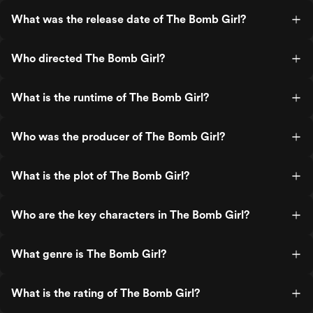
What was the release date of The Bomb Girl?
Who directed The Bomb Girl?
What is the runtime of The Bomb Girl?
Who was the producer of The Bomb Girl?
What is the plot of The Bomb Girl?
Who are the key characters in The Bomb Girl?
What genre is The Bomb Girl?
What is the rating of The Bomb Girl?