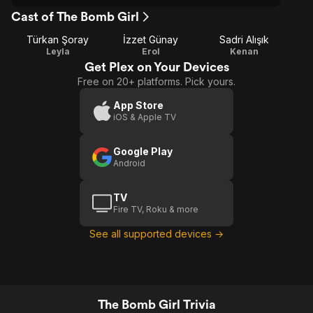
Cast of The Bomb Girl
Türkan Şoray
İzzet Günay
Sadri Alışık
Leyla
Erol
Kenan
Get Plex on Your Devices
Free on 20+ platforms. Pick yours.
App Store
iOS & Apple TV
Google Play
Android
TV
Fire TV, Roku & more
See all supported devices →
The Bomb Girl Trivia