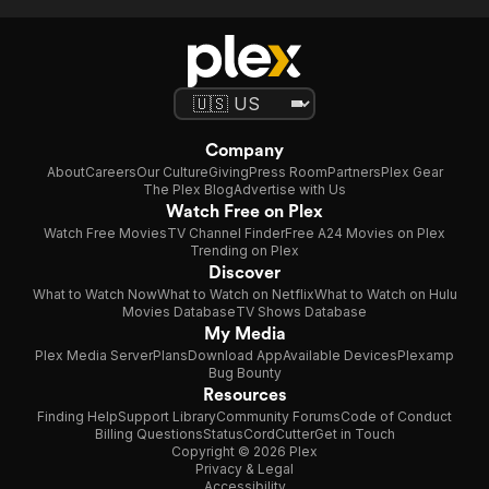
Company
About
Careers
Our Culture
Giving
Press Room
Partners
Plex Gear
The Plex Blog
Advertise with Us
Watch Free on Plex
Watch Free Movies
TV Channel Finder
Free A24 Movies on Plex
Trending on Plex
Discover
What to Watch Now
What to Watch on Netflix
What to Watch on Hulu
Movies Database
TV Shows Database
My Media
Plex Media Server
Plans
Download App
Available Devices
Plexamp
Bug Bounty
Resources
Finding Help
Support Library
Community Forums
Code of Conduct
Billing Questions
Status
CordCutter
Get in Touch
Copyright © 2026 Plex
Privacy & Legal
Accessibility