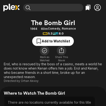
Find Movies & TV
The Bomb Girl
Explore
Explore
Categories
Categories
Comedy
,
Romance
1964
60m
Movies & TV Shows
Browse Channels
Action
Bingeworthy
5.3
8.0
Comedy
True Crime
Most Popular
Featured Channels
Add to Watchlist
Documentary
Sports
Leaving Soon
Property Brothers
Channel
En Español
Classics
Learn More
ION Plus
Mark as
Share This
Music
Comedy
Watched
Movie
Free Movies & TV Shows
The First 48 by A&E
Erol, who is rescued by the boss of a casino, meets a world he
Sci-Fi
Explore
does not know when Kenan offers him a job. Erol and Kenan,
who became friends in a short time, broke up for an
Western
Kids & Family
unexpected reason.
Global
Directed by
Orhan Aksoy
Where to Watch The Bomb Girl
There are no locations currently available for this title