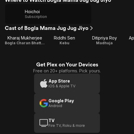
Hoichoi
Subscription
Cast of Bogla Mama Jug Jug Jiyo
Kharaj Mukherjee
Riddhi Sen
Ditipriya Roy
Ap
Bogla Charan Bhattacharya
Kebu
Madhuja
Get Plex on Your Devices
Free on 20+ platforms. Pick yours.
App Store
iOS & Apple TV
Google Play
Android
TV
Fire TV, Roku & more