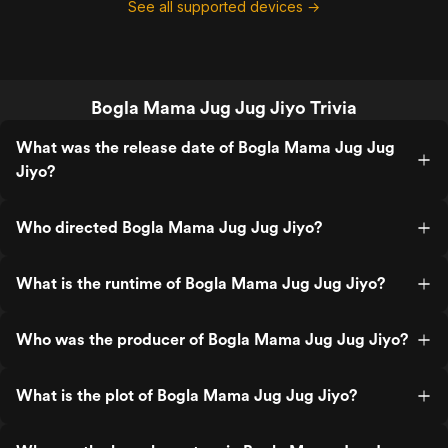
See all supported devices →
Bogla Mama Jug Jug Jiyo Trivia
What was the release date of Bogla Mama Jug Jug
Jiyo?
Who directed Bogla Mama Jug Jug Jiyo?
What is the runtime of Bogla Mama Jug Jug Jiyo?
Who was the producer of Bogla Mama Jug Jug Jiyo?
What is the plot of Bogla Mama Jug Jug Jiyo?