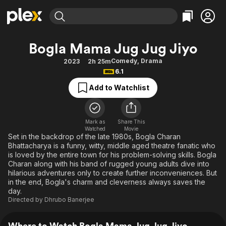
Find Movies & TV
Bogla Mama Jug Jug Jiyo
Explore
Explore
Categories
Categories
Comedy
,
Drama
2023
2h 25m
Movies & TV Shows
Browse Channels
Action
Bingeworthy
6.1
Comedy
True Crime
Most Popular
Featured Channels
Add to Watchlist
Documentary
Sports
Leaving Soon
Property Brothers
Channel
En Español
Classics
Learn More
ION Plus
Mark as
Share This
Music
Comedy
Watched
Movie
Free Movies & TV Shows
The First 48 by A&E
Set in the backdrop of the late 1980s, Bogla Charan
Sci-Fi
Explore
Bhattacharya is a funny, witty, middle aged theatre fanatic who
is loved by the entire town for his problem-solving skills. Bogla
Western
Kids & Family
Charan along with his band of rugged young adults dive into
Global
hilarious adventures only to create further inconveniences. But
in the end, Bogla's charm and cleverness always saves the
day.
Directed by
Dhrubo Banerjee
Where to Watch Bogla Mama Jug Jug Jiyo