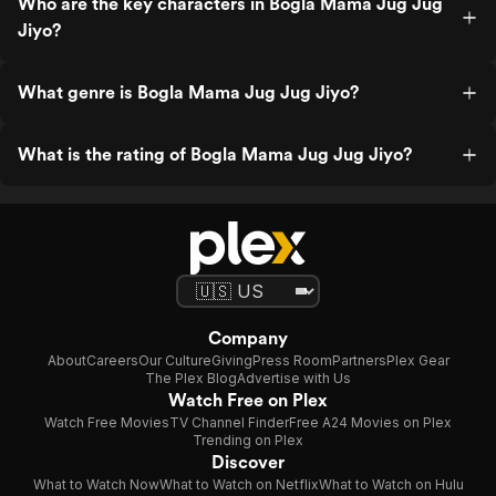
Who are the key characters in Bogla Mama Jug Jug
Jiyo?
What genre is Bogla Mama Jug Jug Jiyo?
What is the rating of Bogla Mama Jug Jug Jiyo?
Company
About
Careers
Our Culture
Giving
Press Room
Partners
Plex Gear
The Plex Blog
Advertise with Us
Watch Free on Plex
Watch Free Movies
TV Channel Finder
Free A24 Movies on Plex
Trending on Plex
Discover
What to Watch Now
What to Watch on Netflix
What to Watch on Hulu