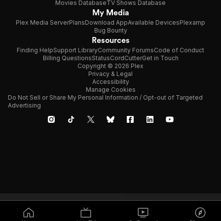
Movies Database
TV Shows Database
My Media
Plex Media Server
Plans
Download App
Available Devices
Plexamp
Bug Bounty
Resources
Finding Help
Support Library
Community Forums
Code of Conduct
Billing Questions
Status
CordCutter
Get in Touch
Copyright © 2026 Plex
Privacy & Legal
Accessibility
Manage Cookies
Do Not Sell or Share My Personal Information / Opt-out of Targeted
Advertising