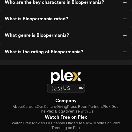
Who are the key characters in Bloopermania?
What is Bloopermania rated?
What genre is Bloopermania?
What is the rating of Bloopermania?
Company
About
Careers
Our Culture
Giving
Press Room
Partners
Plex Gear
The Plex Blog
Advertise with Us
Watch Free on Plex
Watch Free Movies
TV Channel Finder
Free A24 Movies on Plex
Trending on Plex