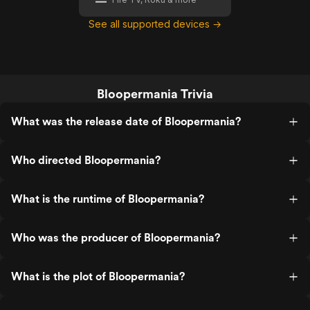
See all supported devices →
Bloopermania Trivia
What was the release date of Bloopermania?
Who directed Bloopermania?
What is the runtime of Bloopermania?
Who was the producer of Bloopermania?
What is the plot of Bloopermania?