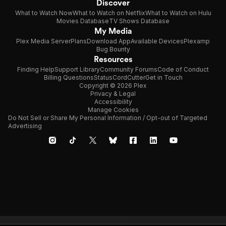
Discover
What to Watch Now
What to Watch on Netflix
What to Watch on Hulu
Movies Database
TV Shows Database
My Media
Plex Media Server
Plans
Download App
Available Devices
Plexamp
Bug Bounty
Resources
Finding Help
Support Library
Community Forums
Code of Conduct
Billing Questions
Status
CordCutter
Get in Touch
Copyright © 2026 Plex
Privacy & Legal
Accessibility
Manage Cookies
Do Not Sell or Share My Personal Information / Opt-out of Targeted
Advertising