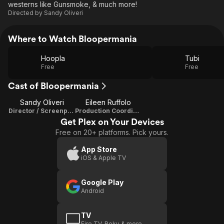
westerns like Gunsmoke, & much more!
Directed by
Sandy Oliveri
Where to Watch Bloopermania
Hoopla
Tubi
Free
Free
Cast of Bloopermania
Sandy Oliveri
Eileen Ruffolo
Director / Screenplay
Production Coordinator
Get Plex on Your Devices
Free on 20+ platforms. Pick yours.
App Store
iOS & Apple TV
Google Play
Android
TV
Fire TV, Roku & more