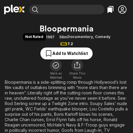
Find Movies & TV
Bloopermania
Explore
Explore
Categories
Categories
Not Rated
Documentary
,
Comedy
1987
56m
Movies & TV Shows
Browse Channels
Action
Bingeworthy
7.2
Comedy
True Crime
Most Popular
Featured Channels
Add to Watchlist
Documentary
Sports
Leaving Soon
Property Brothers
Channel
En Español
Classics
Learn More
ION Plus
Mark as
Share This
Music
Comedy
Watched
Movie
Free Movies & TV Shows
The First 48 by A&E
Bloopermania is a side-splitting romp through Hollywood’s lost
Sci-Fi
Explore
film vaults of outtakes brimming with “more stars than there are
Western
Kids & Family
in heaven”. Literally right off the cutting room floor comes this
raw, uncluttered footage as you’ve never seen it before. See:
Global
Rod Serling screw up a Twilight Zone intro. Soupy Sales’ nude
girl prank, W.C Fields’ earthquake blooper, Lou Costello pulls a
surprise out of his pants, Boris Karloff blows his scenes,
Charlie Chan curses, Errol Flynn falls off his horse, Ronald
Reagan uncensored, McHale’s Navy & F-Troop guys engage
in politically incorrect humor, Goofs from Laugh-In, TV