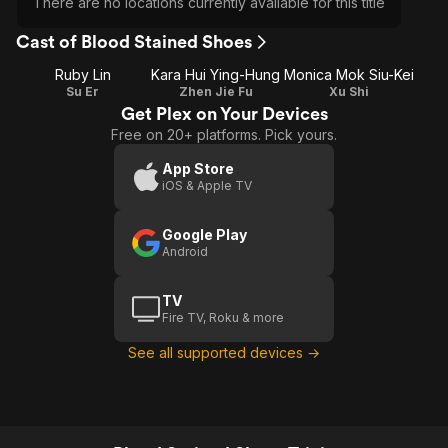
There are no locations currently available for this title
Cast of Blood Stained Shoes
Ruby Lin
Kara Hui Ying-Hung
Monica Mok Siu-Kei
Su Er
Zhen Jie Fu
Xu Shi
Get Plex on Your Devices
Free on 20+ platforms. Pick yours.
App Store
iOS & Apple TV
Google Play
Android
TV
Fire TV, Roku & more
See all supported devices →