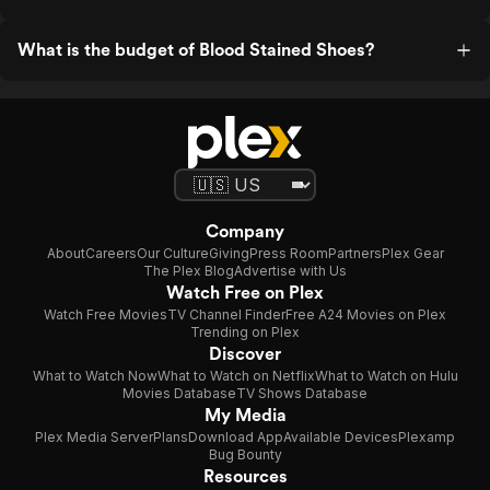
What is the budget of Blood Stained Shoes?
Company
About
Careers
Our Culture
Giving
Press Room
Partners
Plex Gear
The Plex Blog
Advertise with Us
Watch Free on Plex
Watch Free Movies
TV Channel Finder
Free A24 Movies on Plex
Trending on Plex
Discover
What to Watch Now
What to Watch on Netflix
What to Watch on Hulu
Movies Database
TV Shows Database
My Media
Plex Media Server
Plans
Download App
Available Devices
Plexamp
Bug Bounty
Resources