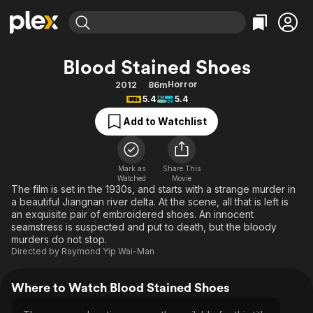
Find Movies & TV
Blood Stained Shoes
Explore
Explore
Categories
Categories
Horror
2012
86m
Movies & TV Shows
Browse Channels
Action
Bingeworthy
5.4
5.4
Comedy
True Crime
Most Popular
Featured Channels
Add to Watchlist
Documentary
Sports
Leaving Soon
Property Brothers
Channel
En Español
Classics
Learn More
ION Plus
Mark as
Share This
Music
Comedy
Watched
Movie
Free Movies & TV Shows
The First 48 by A&E
The film is set in the 1930s, and starts with a strange murder in
Sci-Fi
Explore
a beautiful Jiangnan river delta. At the scene, all that is left is
an exquisite pair of embroidered shoes. An innocent
Western
Kids & Family
seamstress is suspected and put to death, but the bloody
Global
murders do not stop.
Directed by
Raymond Yip Wai-Man
Where to Watch Blood Stained Shoes