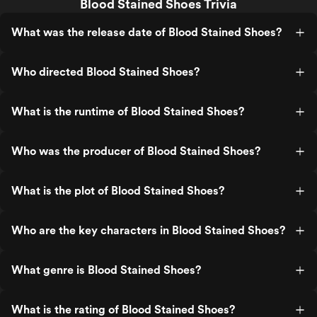
Blood Stained Shoes Trivia
What was the release date of Blood Stained Shoes?
Who directed Blood Stained Shoes?
What is the runtime of Blood Stained Shoes?
Who was the producer of Blood Stained Shoes?
What is the plot of Blood Stained Shoes?
Who are the key characters in Blood Stained Shoes?
What genre is Blood Stained Shoes?
What is the rating of Blood Stained Shoes?