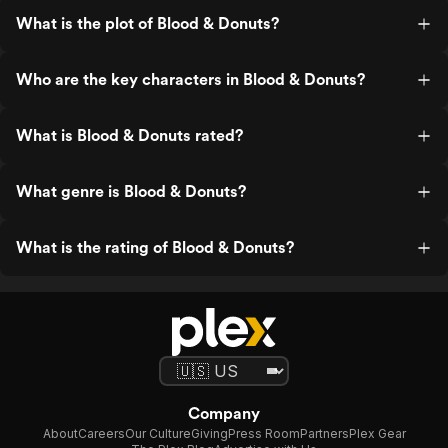
What is the plot of Blood & Donuts?
Who are the key characters in Blood & Donuts?
What is Blood & Donuts rated?
What genre is Blood & Donuts?
What is the rating of Blood & Donuts?
Company
About
Careers
Our Culture
Giving
Press Room
Partners
Plex Gear