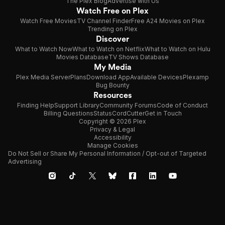
The Plex Blog
Advertise with Us
Watch Free on Plex
Watch Free Movies
TV Channel Finder
Free A24 Movies on Plex
Trending on Plex
Discover
What to Watch Now
What to Watch on Netflix
What to Watch on Hulu
Movies Database
TV Shows Database
My Media
Plex Media Server
Plans
Download App
Available Devices
Plexamp
Bug Bounty
Resources
Finding Help
Support Library
Community Forums
Code of Conduct
Billing Questions
Status
CordCutter
Get in Touch
Copyright © 2026 Plex
Privacy & Legal
Accessibility
Manage Cookies
Do Not Sell or Share My Personal Information / Opt-out of Targeted
Advertising