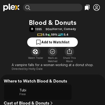
Find Movies & TV
Blood & Donuts
Explore
Explore
Categories
Categories
R
Horror
,
Comedy
1995
90m
Movies & TV Shows
Browse Channels
Action
Bingeworthy
5.9
59%
5.4
Comedy
True Crime
Most Popular
Featured Channels
Add to Watchlist
Documentary
Sports
Leaving Soon
Property Brothers
Channel
En Español
Classics
Learn More
ION Plus
Watch Trailer
Mark as
Music
Comedy
Share This
Watched
Movie
Free Movies & TV Shows
The First 48 by A&E
A vampire falls for a woman working at a donut shop.
Sci-Fi
Explore
Directed by
Holly Dale
Western
Kids & Family
Global
Where to Watch Blood & Donuts
Tubi
Free
Cast of Blood & Donuts