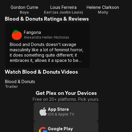
Gordon Currie
Louis Ferreira
Helene Clarkson
Boya
Earl (as Justin Louis)
Molly
Blood & Donuts Ratings & Reviews
Fangoria
Alexandra Heller-Nicholas
Blood and Donuts doesn't savage
masculinity like a lot of feminist horror,
it does something quite different; it
embraces it, allows it a space to be
soft, and Holly Dale does it all with
grace, humor, and charm.
Watch Blood & Donuts Videos
Blood & Donuts
Blood
Trailer
Get Plex on Your Devices
&
Free on 20+ platforms. Pick yours.
Donuts
App Store
iOS & Apple TV
Google Play