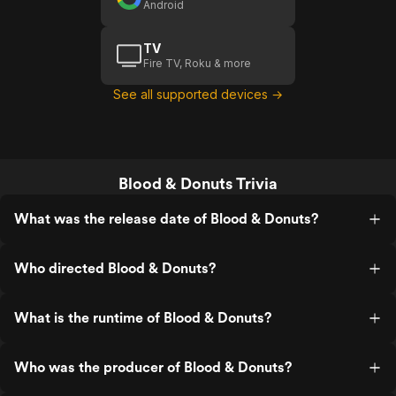
Android
TV
Fire TV, Roku & more
See all supported devices →
Blood & Donuts Trivia
What was the release date of Blood & Donuts?
Who directed Blood & Donuts?
What is the runtime of Blood & Donuts?
Who was the producer of Blood & Donuts?