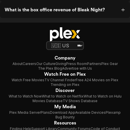
What is the box office revenue of Bleak Night?
Company
About
Careers
Our Culture
Giving
Press Room
Partners
Plex Gear
The Plex Blog
Advertise with Us
Watch Free on Plex
Watch Free Movies
TV Channel Finder
Free A24 Movies on Plex
Trending on Plex
Discover
What to Watch Now
What to Watch on Netflix
What to Watch on Hulu
Movies Database
TV Shows Database
My Media
Plex Media Server
Plans
Download App
Available Devices
Plexamp
Bug Bounty
Resources
Finding Help
Support Library
Community Forums
Code of Conduct