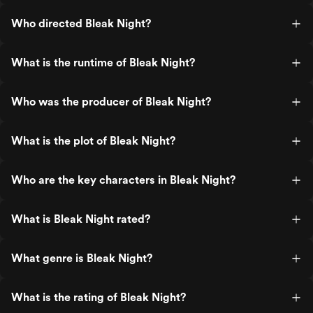
Who directed Bleak Night?
What is the runtime of Bleak Night?
Who was the producer of Bleak Night?
What is the plot of Bleak Night?
Who are the key characters in Bleak Night?
What is Bleak Night rated?
What genre is Bleak Night?
What is the rating of Bleak Night?