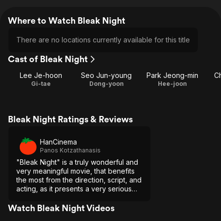
Where to Watch Bleak Night
There are no locations currently available for this title
Cast of Bleak Night
Lee Je-hoon
Seo Jun-young
Park Jeong-min
C
Gi-tae
Dong-yoon
Hee-joon
Bleak Night Ratings & Reviews
HanCinema
Panos Kotzathanasis
"Bleak Night" is a truly wonderful and
very meaningful movie, that benefits
the most from the direction, script, and
acting, as it presents a very serious
issue through an alternative point-of-
view.
Watch Bleak Night Videos