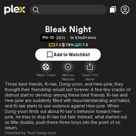
Find Movies & TV
Bleak Night
Explore
Explore
Categories
Categories
PG-13
Drama
2011
1h 57m
Movies & TV Shows
Browse Channels
Action
Bingeworthy
7.2
76%
7.3
Comedy
True Crime
Most Popular
Featured Channels
Add to Watchlist
Documentary
Sports
Leaving Soon
Property Brothers
Channel
En Español
Classics
Learn More
ION Plus
Watch Trailer
Mark as
Music
Comedy
Share This
Watched
Movie
Free Movies & TV Shows
The First 48 by A&E
Three best friends, Ki-tae, Dong-yoon, and Hee-june; they
Sci-Fi
Explore
thought their friendship would last forever. A few tiny cracks of
Western
Kids & Family
distrust start to develop among these best friends. Ki-tae and
Hee-june are suddenly filled with misunderstanding and hated,
Global
and Ki-tae starts to use violence against Hee-june. When
Dong-yoon finds out about Ki-tae's behavior toward Hee-
june, he tries to stop Ki-tae but fails. Instead, what started out
as little doubts, push these three boys into the point of no
return.
Directed by
Yoon Sung-hyun