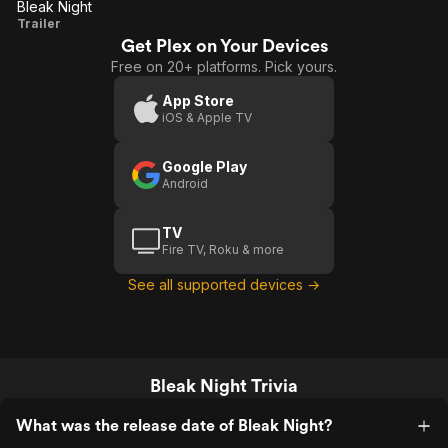
Bleak Night
Bleak
Trailer
Get Plex on Your Devices
Night
Free on 20+ platforms. Pick yours.
App Store
iOS & Apple TV
Google Play
Android
TV
Fire TV, Roku & more
See all supported devices →
Bleak Night Trivia
What was the release date of Bleak Night?