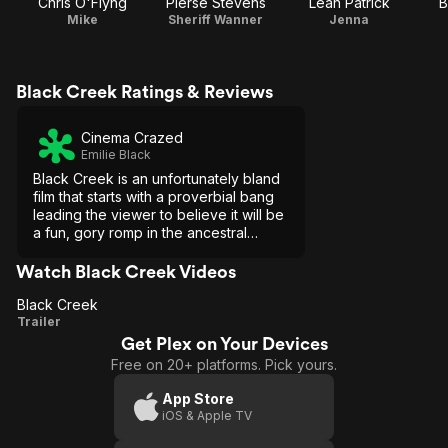
Chris O'Flyng
Pierse Stevens
Leah Patrick
B
Mike
Sheriff Wanner
Jenna
Black Creek Ratings & Reviews
Cinema Crazed
Emilie Black
Black Creek is an unfortunately bland
film that starts with a proverbial bang
leading the viewer to believe it will be
a fun, gory romp in the ancestral
woods. Instead, it gives the viewer
clichés and flat performances.
Watch Black Creek Videos
Black Creek
Black
Trailer
Get Plex on Your Devices
Creek
Free on 20+ platforms. Pick yours.
App Store
iOS & Apple TV