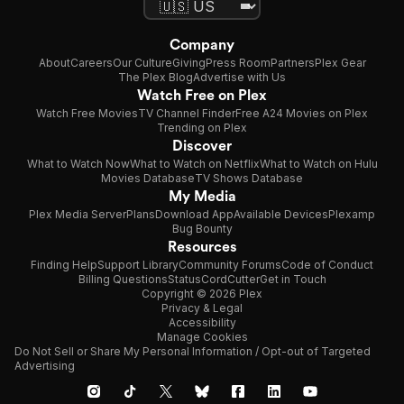
Company
About
Careers
Our Culture
Giving
Press Room
Partners
Plex Gear
The Plex Blog
Advertise with Us
Watch Free on Plex
Watch Free Movies
TV Channel Finder
Free A24 Movies on Plex
Trending on Plex
Discover
What to Watch Now
What to Watch on Netflix
What to Watch on Hulu
Movies Database
TV Shows Database
My Media
Plex Media Server
Plans
Download App
Available Devices
Plexamp
Bug Bounty
Resources
Finding Help
Support Library
Community Forums
Code of Conduct
Billing Questions
Status
CordCutter
Get in Touch
Copyright © 2026 Plex
Privacy & Legal
Accessibility
Manage Cookies
Do Not Sell or Share My Personal Information / Opt-out of Targeted
Advertising