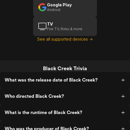
Google Play
Android
TV
Fire TV, Roku & more
See all supported devices →
Black Creek Trivia
What was the release date of Black Creek?
Who directed Black Creek?
What is the runtime of Black Creek?
Who was the producer of Black Creek?