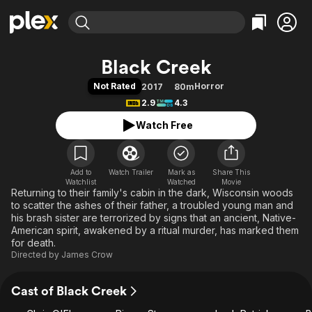
Find Movies & TV
Black Creek
Explore
Explore
Categories
Categories
Not Rated
Horror
2017
80m
Movies & TV Shows
Browse Channels
Action
Bingeworthy
2.9
4.3
Comedy
True Crime
Most Popular
Featured Channels
Watch Free
Documentary
Sports
Leaving Soon
Property Brothers
Channel
En Español
Classics
Learn More
ION Plus
Add to
Watch Trailer
Mark as
Music
Comedy
Share This
Watchlist
Watched
Movie
Free Movies & TV Shows
The First 48 by A&E
Returning to their family's cabin in the dark, Wisconsin woods
Sci-Fi
Explore
to scatter the ashes of their father, a troubled young man and
Western
Kids & Family
his brash sister are terrorized by signs that an ancient, Native-
American spirit, awakened by a ritual murder, has marked them
Global
for death.
Directed by
James Crow
Cast of Black Creek