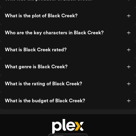
What is the plot of Black Creek?
Who are the key characters in Black Creek?
What is Black Creek rated?
What genre is Black Creek?
What is the rating of Black Creek?
What is the budget of Black Creek?