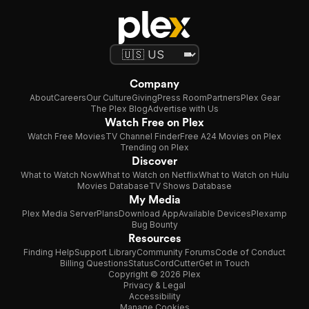
Company
About
Careers
Our Culture
Giving
Press Room
Partners
Plex Gear
The Plex Blog
Advertise with Us
Watch Free on Plex
Watch Free Movies
TV Channel Finder
Free A24 Movies on Plex
Trending on Plex
Discover
What to Watch Now
What to Watch on Netflix
What to Watch on Hulu
Movies Database
TV Shows Database
My Media
Plex Media Server
Plans
Download App
Available Devices
Plexamp
Bug Bounty
Resources
Finding Help
Support Library
Community Forums
Code of Conduct
Billing Questions
Status
CordCutter
Get in Touch
Copyright © 2026 Plex
Privacy & Legal
Accessibility
Manage Cookies