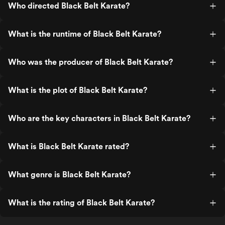
Who directed Black Belt Karate?
What is the runtime of Black Belt Karate?
Who was the producer of Black Belt Karate?
What is the plot of Black Belt Karate?
Who are the key characters in Black Belt Karate?
What is Black Belt Karate rated?
What genre is Black Belt Karate?
What is the rating of Black Belt Karate?