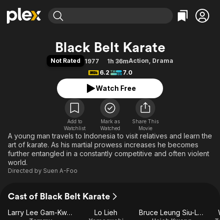
Find Movies & TV
Black Belt Karate
Explore
Explore
Categories
Categories
Not Rated
Action
,
Drama
1977
1h 36m
Movies & TV Shows
Browse Channels
Action
Bingeworthy
6.2
7.0
Comedy
True Crime
Most Popular
Featured Channels
Watch Free
Documentary
Sports
Leaving Soon
Property Brothers
Channel
En Español
Classics
Learn More
ION Plus
Add to
Mark as
Music
Comedy
Share This
Watchlist
Watched
Movie
Free Movies & TV Shows
The First 48 by A&E
A young man travels to Indonesia to visit relatives and learn the
Sci-Fi
Explore
art of karate. As his martial prowess increases he becomes
Western
Kids & Family
further entangled in a constantly competitive and often violent
world.
Global
Directed by
Suen A-Foo
Cast of Black Belt Karate
Larry Lee Gam-Kwan
Lo Lieh
Bruce Leung Siu-Lung