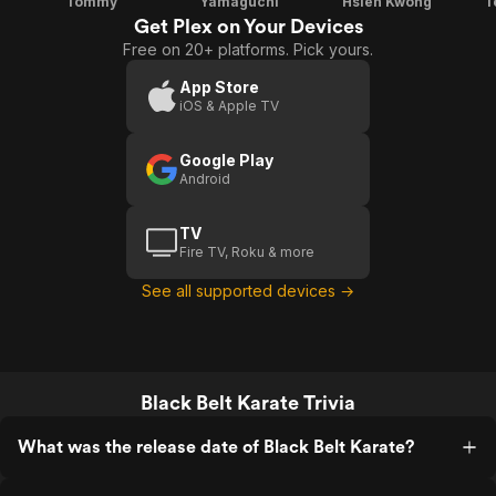
Tommy
Yamaguchi
Hsieh Kwong
T
Get Plex on Your Devices
Free on 20+ platforms. Pick yours.
App Store
iOS & Apple TV
Google Play
Android
TV
Fire TV, Roku & more
See all supported devices →
Black Belt Karate Trivia
What was the release date of Black Belt Karate?