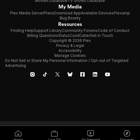
Movies Database
TV Shows Database
My Media
Plex Media Server
Plans
Download App
Available Devices
Plexamp
Bug Bounty
Resources
Finding Help
Support Library
Community Forums
Code of Conduct
Billing Questions
Status
CordCutter
Get in Touch
Copyright © 2026 Plex
Privacy & Legal
Accessibility
Manage Cookies
Do Not Sell or Share My Personal Information / Opt-out of Targeted
Advertising
Home
Live TV
On Demand
Discover