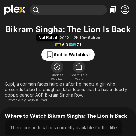
Find Movies & TV
Bikram Singha: The Lion Is Back
Explore
Explore
Categories
Categories
Not Rated
Action
2012
2h 10m
Movies & TV Shows
Browse Channels
Action
Bingeworthy
6.0
7.1
Comedy
True Crime
Most Popular
Featured Channels
Add to Watchlist
Documentary
Sports
Leaving Soon
Property Brothers
Channel
En Español
Classics
Learn More
ION Plus
Mark as
Share This
Music
Comedy
Watched
Movie
Free Movies & TV Shows
The First 48 by A&E
Gupi, a conman faces hurdles after he meets a girl who
Sci-Fi
Explore
pretends to be his daughter, later learns that he has a deadly
Western
Kids & Family
doppelganger ACP Bikram Singha Roy.
Directed by
Rajiv Kumar
Global
Where to Watch Bikram Singha: The Lion Is Back
There are no locations currently available for this title