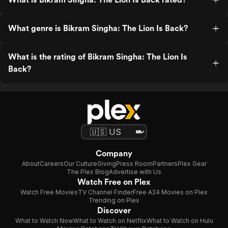
What genre is Bikram Singha: The Lion Is Back?
What is the rating of Bikram Singha: The Lion Is
Back?
Company
About
Careers
Our Culture
Giving
Press Room
Partners
Plex Gear
The Plex Blog
Advertise with Us
Watch Free on Plex
Watch Free Movies
TV Channel Finder
Free A24 Movies on Plex
Trending on Plex
Discover
What to Watch Now
What to Watch on Netflix
What to Watch on Hulu