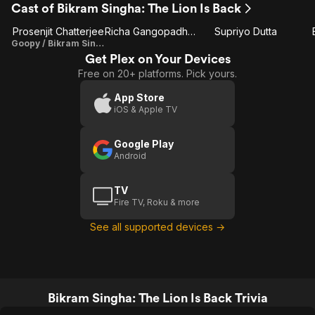
Cast of Bikram Singha: The Lion Is Back
Prosenjit Chatterjee
Richa Gangopadhyay
Supriyo Dutta
Goopy / Bikram Singha
Get Plex on Your Devices
Free on 20+ platforms. Pick yours.
App Store
iOS & Apple TV
Google Play
Android
TV
Fire TV, Roku & more
See all supported devices →
Bikram Singha: The Lion Is Back Trivia