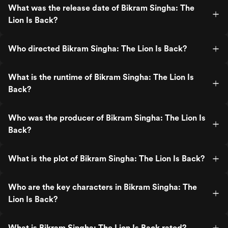
What was the release date of Bikram Singha: The
Lion Is Back?
Who directed Bikram Singha: The Lion Is Back?
What is the runtime of Bikram Singha: The Lion Is
Back?
Who was the producer of Bikram Singha: The Lion Is
Back?
What is the plot of Bikram Singha: The Lion Is Back?
Who are the key characters in Bikram Singha: The
Lion Is Back?
What is Bikram Singha: The Lion Is Back rated?