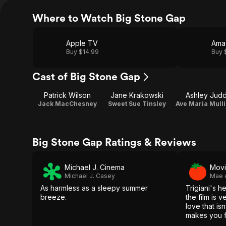
Where to Watch Big Stone Gap
Apple TV
Ama
Buy $14.99
Buy 
Cast of Big Stone Gap
Patrick Wilson
Jane Krakowski
Ashley Jud
Jack MacChesney
Sweet Sue Tinsley
Ave Maria Mull
Big Stone Gap Ratings & Reviews
Michael J. Cinema
Movi
Michael J. Casey
Mae 
As harmless as a sleepy summer
Trigiani's he
breeze.
the film is 
love that is
makes you fe
home.