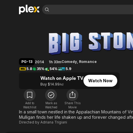
Find Movies 
Big Stone Gap
Explore
Explore
Categories
Categories
Movies & TV Shows
Browse Channels
Action
Bingeworthy
Comedy
True Crime
Most Popular
Featured Channels
Documentary
Sports
Leaving Soon
Property Brothers
PG-13
Comedy
,
Romance
2014
1h 33m
Channel
En Español
Classics
5.8
35%
54%
5.9
Learn More
ION Plus
Music
Comedy
Watch on Apple TV
Free Movies & TV Shows
The First 48 by A&E
Watch Now
Sci-Fi
Explore
Buy $14.99
Ad
Western
Kids & Family
Global
Add to
Mark as
Share This
Watchlist
Watched
Movie
In a small town nestled in the Appalachian Mountains of Vi
Mulligan finds her life shaken up and forever changed afte
Directed by
Adriana Trigiani