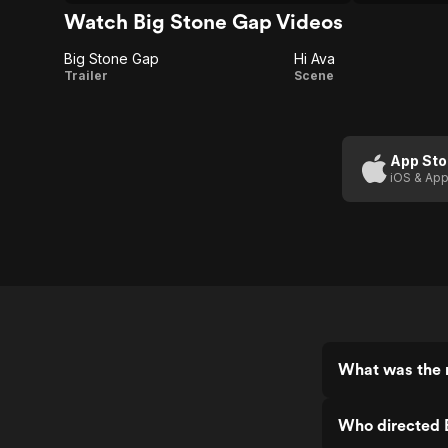
Watch Big Stone Gap Videos
Big Stone Gap
Hi Ava
Big
Hi
Trailer
Scene
Stone
Ava
Gap
App Sto
iOS & App
What was the r
Who directed 