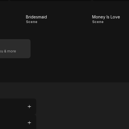
find the journey worthwhile.
Bridesmaid
Money Is Love
Bridesmaid
Money
Scene
Scene
Is
Love
oku & more