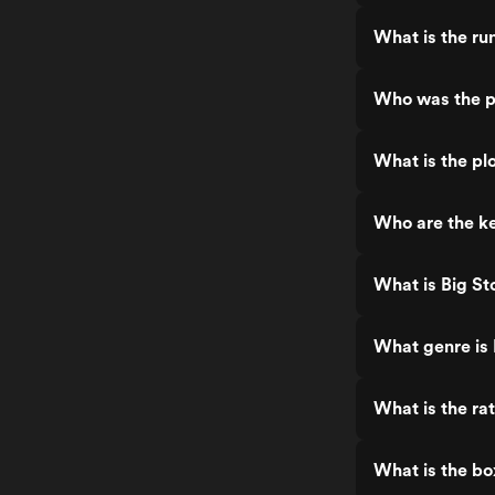
What is the ru
Who was the p
What is the pl
Who are the ke
What is Big St
What genre is
What is the ra
What is the bo