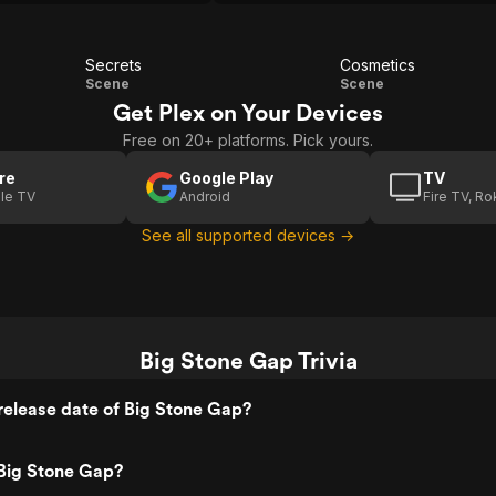
those hard-to-articulate wishes.
Secrets
Cosmetics
Secrets
Cosmetics
Scene
Scene
Get Plex on Your Devices
Free on 20+ platforms. Pick yours.
re
Google Play
TV
le TV
Android
Fire TV, R
See all supported devices →
Big Stone Gap Trivia
elease date of Big Stone Gap?
Big Stone Gap?