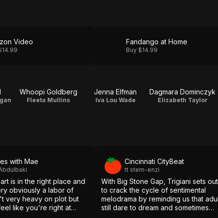
zon Video
Fandango at Home
$14.99
Buy $14.99
d
Whoopi Goldberg
Jenna Elfman
Dagmara Dominczyk
igan
Fleeta Mullins
Iva Lou Wade
Elizabeth Taylor
es with Mae
Cincinnati CityBeat
Abdulbaki
tt stern-enzi
art is in the right place and
With Big Stone Gap, Trigiani sets out
very obviously a labor of
to crack the cycle of sentimental
n't very heavy on plot but
melodrama by reminding us that adul
el like you're right at
still dare to dream and sometimes
even follow through on achieving