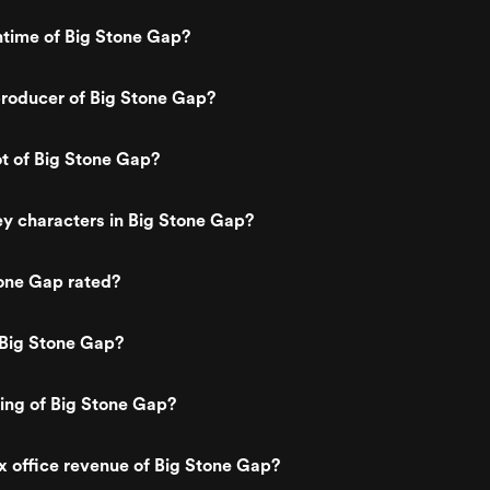
ntime of Big Stone Gap?
roducer of Big Stone Gap?
ot of Big Stone Gap?
y characters in Big Stone Gap?
one Gap rated?
 Big Stone Gap?
ting of Big Stone Gap?
x office revenue of Big Stone Gap?