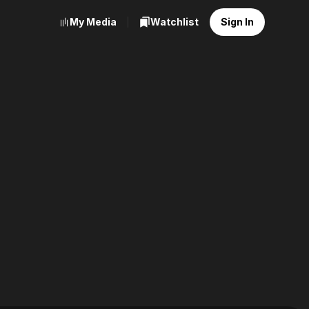
My Media
Watchlist
Sign In