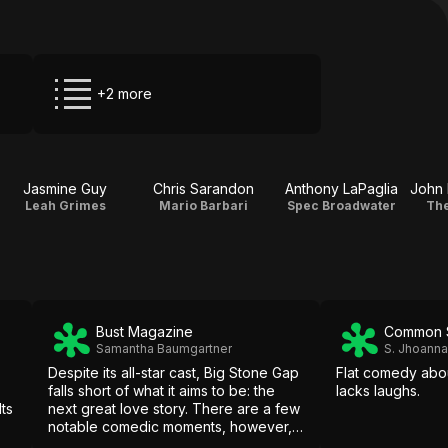
+2 more
Jasmine Guy
Chris Sarandon
Anthony LaPaglia
Leah Grimes
Mario Barbari
Spec Broadwater
The
Bust Magazine
Common 
Samantha Baumgartner
S. Jhoann
Despite its all-star cast, Big Stone Gap
Flat comedy abou
falls short of what it aims to be: the
lacks laughs.
ts
next great love story. There are a few
notable comedic moments, however,
and fans of big screen romances may