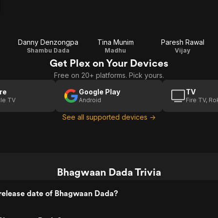
Danny Denzongpa
Tina Munim
Paresh Rawal
Shambu Dada
Madhu
Vijay
Get Plex on Your Devices
Free on 20+ platforms. Pick yours.
re
Google Play
TV
le TV
Android
Fire TV, R
See all supported devices →
Bhagwaan Dada Trivia
release date of Bhagwaan Dada?