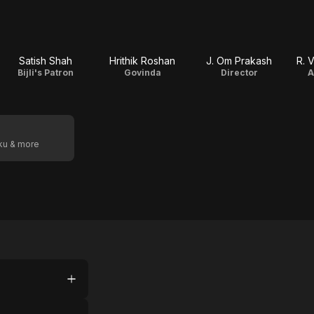
Satish Shah
Hrithik Roshan
J. Om Prakash
R. 
Bijli's Patron
Govinda
Director
A
oku & more