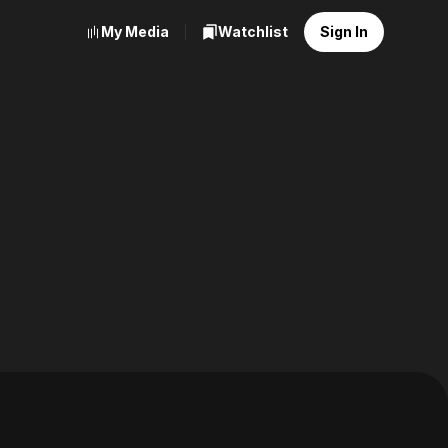
My Media
Watchlist
Sign In