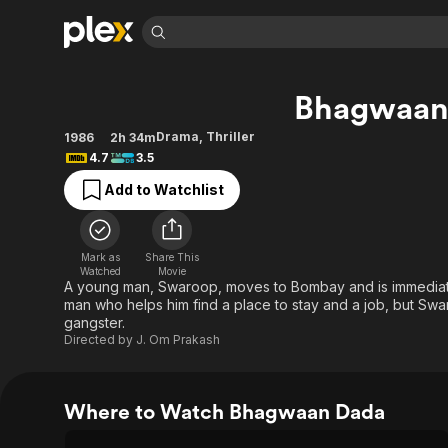
Find Movies 
Bhagwaan
Explore
Explore
Categories
Categories
Movies & TV Shows
Browse Channels
Action
Bingeworthy
Drama
,
Thriller
1986
2h 34m
4.7
3.5
Comedy
True Crime
Most Popular
Featured Channels
Add to Watchlist
Documentary
Sports
Leaving Soon
Property Brothers
Channel
En Español
Classics
Learn More
ION Plus
Music
Comedy
Mark as
Share This
Free Movies & TV Shows
The First 48 by A&E
Watched
Movie
Sci-Fi
Explore
A young man, Swaroop, moves to Bombay and is immediate
man who helps him find a place to stay and a job, but Swa
Western
Kids & Family
gangster.
Global
Directed by
J. Om Prakash
Where to Watch Bhagwaan Dada