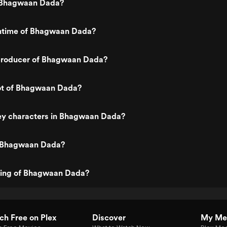
 Bhagwaan Dada?
untime of Bhagwaan Dada?
producer of Bhagwaan Dada?
lot of Bhagwaan Dada?
ey characters in Bhagwaan Dada?
s Bhagwaan Dada?
ating of Bhagwaan Dada?
h Free on Plex
Discover
My Me