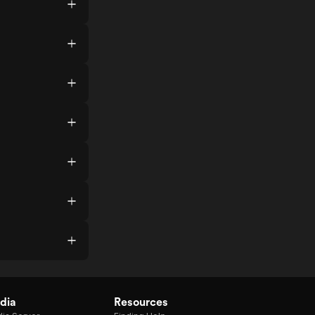
dia
Resources