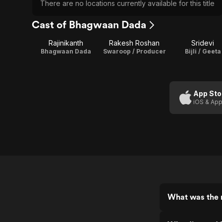
There are no locations currently available for this title
Cast of Bhagwaan Dada
Rajinikanth
Rakesh Roshan
Sridevi
Bhagwaan Dada
Swaroop / Producer
Bijli / Geeta
App Sto
iOS & App
What was the 