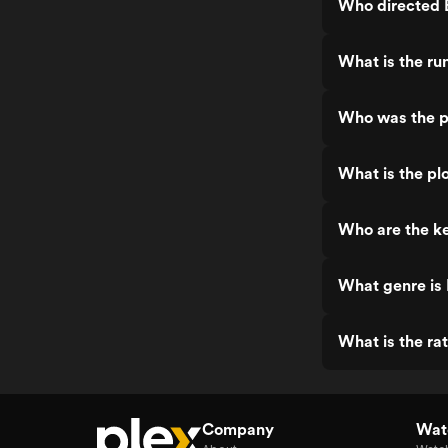
Who directed
What is the r
Who was the 
What is the p
Who are the k
What genre i
What is the r
Company
Watc