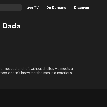
Live TV
On Demand
Discover
& TV
 Dada
Animation
Movies
Crime
News
Drama
Reality
Horror
Adrenaline & Sci-Fi
Romance
Daytime TV & Games
Thriller
Food, Home & Culture
 mugged and left without shelter. He meets a
roop doesn't know that the man is a notorious
Descriptive Audio
En Español
Music