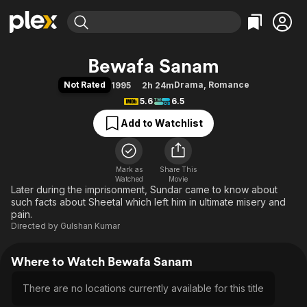
Find Movies & TV
Bewafa Sanam
Explore
Explore
Categories
Categories
Not Rated
Drama
,
Romance
1995
2h 24m
Movies & TV Shows
Browse Channels
Action
Bingeworthy
5.6
6.5
Comedy
True Crime
Most Popular
Featured Channels
Add to Watchlist
Documentary
Sports
Leaving Soon
Property Brothers
Channel
En Español
Classics
Learn More
ION Plus
Mark as
Share This
Music
Comedy
Watched
Movie
Free Movies & TV Shows
The First 48 by A&E
Later during the imprisonment, Sundar came to know about
Sci-Fi
Explore
such facts about Sheetal which left him in ultimate misery and
Western
Kids & Family
pain.
Directed by
Gulshan Kumar
Global
Where to Watch Bewafa Sanam
There are no locations currently available for this title