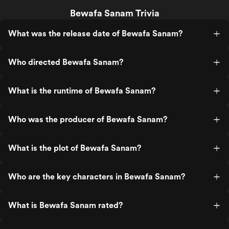
Bewafa Sanam Trivia
What was the release date of Bewafa Sanam?
Who directed Bewafa Sanam?
What is the runtime of Bewafa Sanam?
Who was the producer of Bewafa Sanam?
What is the plot of Bewafa Sanam?
Who are the key characters in Bewafa Sanam?
What is Bewafa Sanam rated?