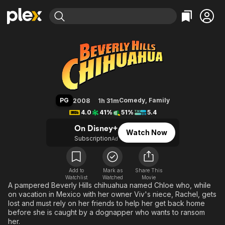
Find Movies & TV
Beverly Hills Chihuahua
Explore
Explore
Categories
Categories
Movies & TV Shows
Browse Channels
Action
Bingeworthy
Comedy
True Crime
Most Popular
Featured Channels
Documentary
Sports
Leaving Soon
Property Brothers
PG
Comedy
,
Family
2008
1h 31m
Channel
En Español
Classics
4.0
41%
51%
5.4
Learn More
ION Plus
Music
Comedy
On Disney+
Watch Now
Free Movies & TV Shows
The First 48 by A&E
Subscription
Ad
Sci-Fi
Explore
Western
Kids & Family
Global
Add to
Mark as
Share This
Watchlist
Watched
Movie
A pampered Beverly Hills chihuahua named Chloe who, while
on vacation in Mexico with her owner Viv's niece, Rachel, gets
lost and must rely on her friends to help her get back home
before she is caught by a dognapper who wants to ransom
her.