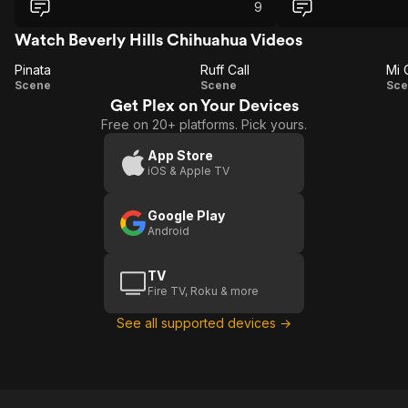
9
Watch Beverly Hills Chihuahua Videos
Pinata
Ruff Call
Mi 
Pinata
Ruff
Scene
Scene
Sce
Get Plex on Your Devices
Call
C
Free on 20+ platforms. Pick yours.
App Store
iOS & Apple TV
Google Play
Android
TV
Fire TV, Roku & more
See all supported devices →