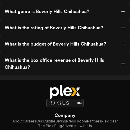
What genre is Beverly Hills Chihuahua?
What is the rating of Beverly Hills Chihuahua?
What is the budget of Beverly Hills Chihuahua?
What is the box office revenue of Beverly Hills
Chihuahua?
Company
About
Careers
Our Culture
Giving
Press Room
Partners
Plex Gear
The Plex Blog
Advertise with Us