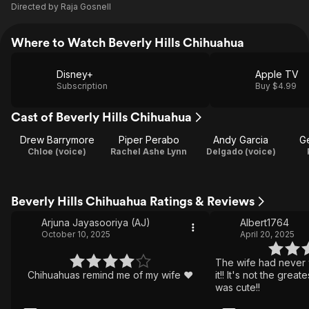
Directed by
Raja Gosnell
Where to Watch Beverly Hills Chihuahua
Disney+
Apple TV
Subscription
Buy $4.99
Cast of Beverly Hills Chihuahua
Drew Barrymore
Piper Perabo
Andy Garcia
G
Chloe (voice)
Rachel Ashe Lynn
Delgado (voice)
Beverly Hills Chihuahua Ratings & Reviews
Arjuna Jayasooriya (AJ)
Albert1764
October 10, 2025
April 20, 2025
The wife had never
Chihuahuas remind me of my wife ❤️
it!! It's not the grea
was cute!!