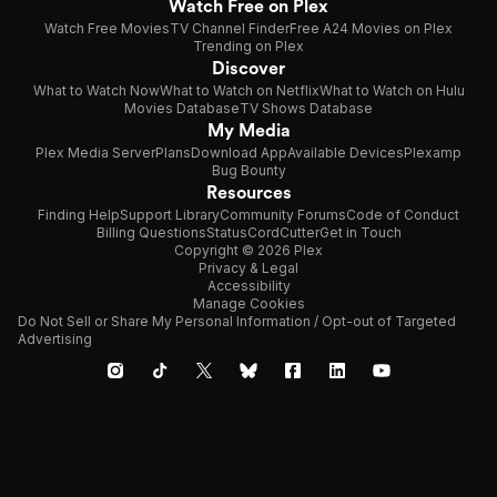
Watch Free on Plex
Watch Free Movies
TV Channel Finder
Free A24 Movies on Plex
Trending on Plex
Discover
What to Watch Now
What to Watch on Netflix
What to Watch on Hulu
Movies Database
TV Shows Database
My Media
Plex Media Server
Plans
Download App
Available Devices
Plexamp
Bug Bounty
Resources
Finding Help
Support Library
Community Forums
Code of Conduct
Billing Questions
Status
CordCutter
Get in Touch
Copyright © 2026 Plex
Privacy & Legal
Accessibility
Manage Cookies
Do Not Sell or Share My Personal Information / Opt-out of Targeted
Advertising