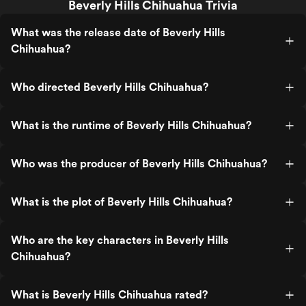
Beverly Hills Chihuahua Trivia
What was the release date of Beverly Hills
Chihuahua?
Who directed Beverly Hills Chihuahua?
What is the runtime of Beverly Hills Chihuahua?
Who was the producer of Beverly Hills Chihuahua?
What is the plot of Beverly Hills Chihuahua?
Who are the key characters in Beverly Hills
Chihuahua?
What is Beverly Hills Chihuahua rated?