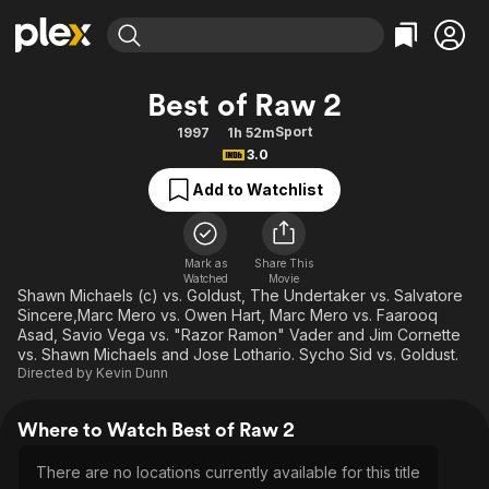
Find Movies & TV
Best of Raw 2
Explore
Explore
Categories
Categories
Sport
1997
1h 52m
Movies & TV Shows
Browse Channels
Action
Bingeworthy
3.0
Comedy
True Crime
Most Popular
Featured Channels
Add to Watchlist
Documentary
Sports
Leaving Soon
Property Brothers
Channel
En Español
Classics
Learn More
ION Plus
Mark as
Share This
Music
Comedy
Watched
Movie
Free Movies & TV Shows
The First 48 by A&E
Shawn Michaels (c) vs. Goldust, The Undertaker vs. Salvatore
Sci-Fi
Explore
Sincere,Marc Mero vs. Owen Hart, Marc Mero vs. Faarooq
Asad, Savio Vega vs. "Razor Ramon" Vader and Jim Cornette
Western
Kids & Family
vs. Shawn Michaels and Jose Lothario. Sycho Sid vs. Goldust.
Global
Directed by
Kevin Dunn
Where to Watch Best of Raw 2
There are no locations currently available for this title