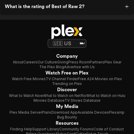
What is the rating of Best of Raw 2?
Company
About
Careers
Our Culture
Giving
Press Room
Partners
Plex Gear
The Plex Blog
Advertise with Us
Watch Free on Plex
Watch Free Movies
TV Channel Finder
Free A24 Movies on Plex
Trending on Plex
Discover
What to Watch Now
What to Watch on Netflix
What to Watch on Hulu
Movies Database
TV Shows Database
My Media
Plex Media Server
Plans
Download App
Available Devices
Plexamp
Bug Bounty
Resources
Finding Help
Support Library
Community Forums
Code of Conduct
Billing Questions
Status
CordCutter
Get in Touch