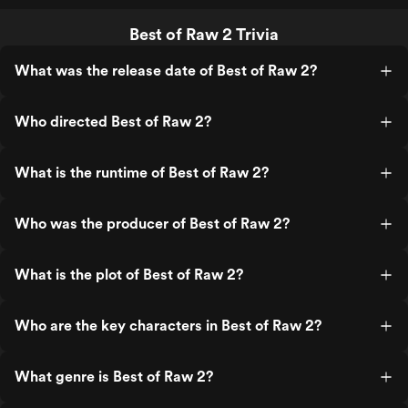
Best of Raw 2 Trivia
What was the release date of Best of Raw 2?
Who directed Best of Raw 2?
What is the runtime of Best of Raw 2?
Who was the producer of Best of Raw 2?
What is the plot of Best of Raw 2?
Who are the key characters in Best of Raw 2?
What genre is Best of Raw 2?