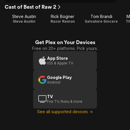
Cast of Best of Raw 2
Steve Austin
Rick Bogner
Tom Brandi
M
Steve Austin
Razor Ramon
Salvatore Sincere
Th
Get Plex on Your Devices
Free on 20+ platforms. Pick yours.
App Store
iOS & Apple TV
Google Play
Android
TV
Fire TV, Roku & more
See all supported devices →