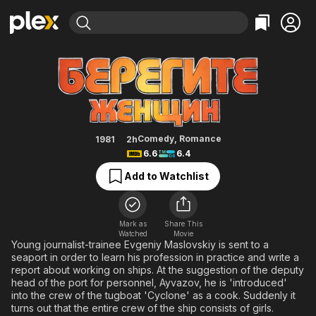
Find Movies & TV
Take Care of the Women!
Explore
Explore
Categories
Categories
Movies & TV Shows
Browse Channels
Action
Bingeworthy
Comedy
True Crime
Most Popular
Featured Channels
Documentary
Sports
Leaving Soon
Property Brothers
Comedy
,
Romance
1981
2h
Channel
6.6
6.4
En Español
Classics
Learn More
ION Plus
Add to Watchlist
Music
Comedy
Free Movies & TV Shows
The First 48 by A&E
Sci-Fi
Explore
Western
Kids & Family
Mark as
Share This
Watched
Movie
Global
Young journalist-trainee Evgeniy Maslovskiy is sent to a
seaport in order to learn his profession in practice and write a
report about working on ships. At the suggestion of the deputy
head of the port for personnel, Ayvazov, he is 'introduced'
into the crew of the tugboat 'Cyclone' as a cook. Suddenly it
turns out that the entire crew of the ship consists of girls.