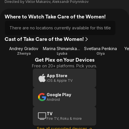
Directed by
Viktor Makarov
,
Aleksandr Polynnikov
Where to Watch Take Care of the Women!
There are no locations currently available for this title
Cast of Take Care of the Women!
Andrey Gradov
Marina Shimanskaya
Svetlana Penkina
Ye
Zhenya
Lyuba
Olya
Get Plex on Your Devices
Free on 20+ platforms. Pick yours.
App Store
iOS & Apple TV
Google Play
Android
TV
Fire TV, Roku & more
See all supported devices →