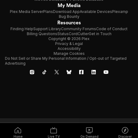
My Media
Plex Media Server
Plans
Download App
Available Devices
Plexamp
Bug Bounty
Resources
Finding Help
Support Library
Community Forums
Code of Conduct
Billing Questions
Status
CordCutter
Get in Touch
Copyright © 2026 Plex
Privacy & Legal
Accessibility
Manage Cookies
Do Not Sell or Share My Personal Information / Opt-out of Targeted
Advertising
Home
Live TV
On Demand
Discover