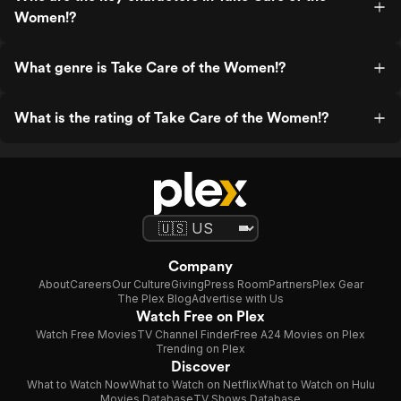
Women!?
What genre is Take Care of the Women!?
What is the rating of Take Care of the Women!?
Company
About
Careers
Our Culture
Giving
Press Room
Partners
Plex Gear
The Plex Blog
Advertise with Us
Watch Free on Plex
Watch Free Movies
TV Channel Finder
Free A24 Movies on Plex
Trending on Plex
Discover
What to Watch Now
What to Watch on Netflix
What to Watch on Hulu
Movies Database
TV Shows Database