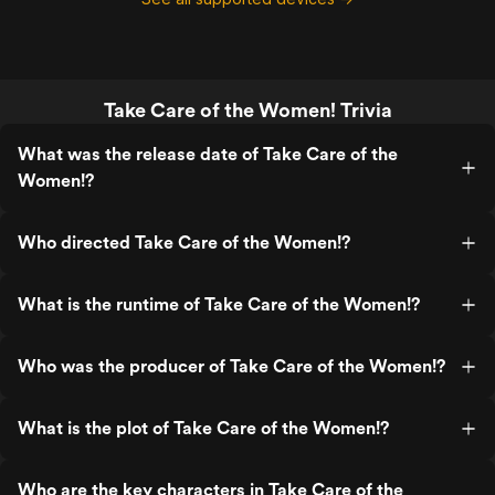
Take Care of the Women! Trivia
What was the release date of Take Care of the
Women!?
Who directed Take Care of the Women!?
What is the runtime of Take Care of the Women!?
Who was the producer of Take Care of the Women!?
What is the plot of Take Care of the Women!?
Who are the key characters in Take Care of the