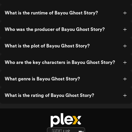
What is the runtime of Bayou Ghost Story?
Who was the producer of Bayou Ghost Story?
What is the plot of Bayou Ghost Story?
Who are the key characters in Bayou Ghost Story?
What genre is Bayou Ghost Story?
What is the rating of Bayou Ghost Story?