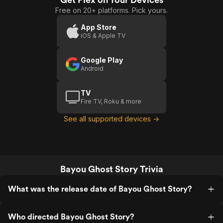
Free on 20+ platforms. Pick yours.
App Store
iOS & Apple TV
Google Play
Android
TV
Fire TV, Roku & more
See all supported devices →
Bayou Ghost Story Trivia
What was the release date of Bayou Ghost Story?
Who directed Bayou Ghost Story?