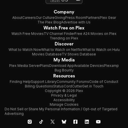
Company
About
Careers
Our Culture
Giving
Press Room
Partners
Plex Gear
The Plex Blog
Advertise with Us
Watch Free on Plex
Watch Free Movies
TV Channel Finder
Free A24 Movies on Plex
Trending on Plex
Discover
What to Watch Now
What to Watch on Netflix
What to Watch on Hulu
Movies Database
TV Shows Database
My Media
Plex Media Server
Plans
Download App
Available Devices
Plexamp
Bug Bounty
Resources
Finding Help
Support Library
Community Forums
Code of Conduct
Billing Questions
Status
CordCutter
Get in Touch
Copyright © 2026 Plex
Privacy & Legal
Accessibility
Manage Cookies
Do Not Sell or Share My Personal Information / Opt-out of Targeted
Advertising