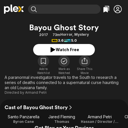
Find Movies & TV
Bayou Ghost Story
Explore
Explore
Categories
Categories
Horror
,
Mystery
2017
73m
Movies & TV Shows
Browse Channels
Action
Bingeworthy
3.6
5.0
Comedy
True Crime
Most Popular
Featured Channels
Watch Free
Documentary
Sports
Leaving Soon
Property Brothers
Channel
En Español
Classics
Learn More
ION Plus
Add to
Mark as
Share This
Music
Comedy
Watchlist
Watched
Movie
Free Movies & TV Shows
The First 48 by A&E
A paranormal investigator travels to the South to research a
Sci-Fi
Explore
series of deaths connected to a supernatural curse haunting
an old Louisiana family.
Western
Kids & Family
Directed by
Armand Petri
Global
Cast of Bayou Ghost Story
Santo Panzarella
Jared Fleming
Armand Petri
C
Byron Cane
Thomas
Hassan / Director / Writer
Get Plex on Your Devices