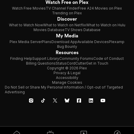
Watch Free on Plex
Watch Free Movies
TV Channel Finder
Free A24 Movies on Plex
Trending on Plex
Discover
What to Watch Now
What to Watch on Netflix
What to Watch on Hulu
Movies Database
TV Shows Database
My Media
Plex Media Server
Plans
Download App
Available Devices
Plexamp
Bug Bounty
Resources
Finding Help
Support Library
Community Forums
Code of Conduct
Billing Questions
Status
CordCutter
Get in Touch
Copyright © 2026 Plex
Privacy & Legal
Accessibility
Manage Cookies
Do Not Sell or Share My Personal Information / Opt-out of Targeted
Advertising