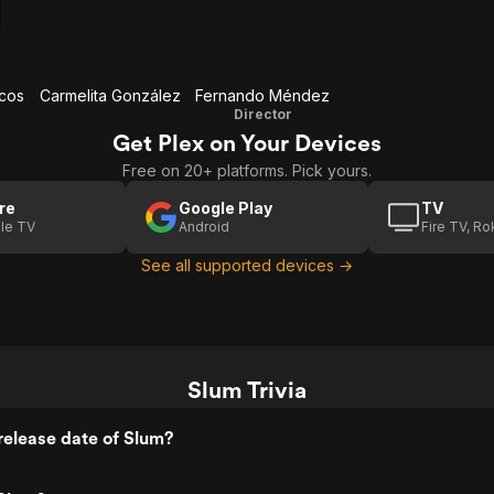
rcos
Carmelita González
Fernando Méndez
Director
Get Plex on Your Devices
Free on 20+ platforms. Pick yours.
re
Google Play
TV
le TV
Android
Fire TV, R
See all supported devices →
Slum Trivia
elease date of Slum?