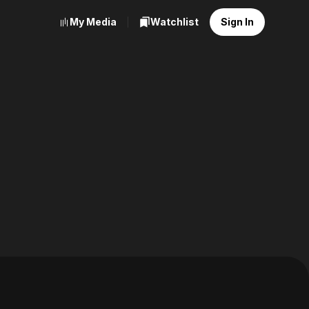
My Media
Watchlist
Sign In