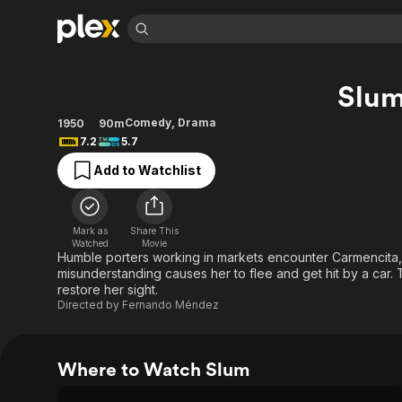
Find Movies 
Slu
Explore
Explore
Categories
Categories
Movies & TV Shows
Browse Channels
Action
Bingeworthy
Comedy
,
Drama
1950
90m
7.2
5.7
Comedy
True Crime
Most Popular
Featured Channels
Add to Watchlist
Documentary
Sports
Leaving Soon
Property Brothers
Channel
En Español
Classics
Learn More
ION Plus
Music
Comedy
Mark as
Share This
Free Movies & TV Shows
The First 48 by A&E
Watched
Movie
Sci-Fi
Explore
Humble porters working in markets encounter Carmencita, a 
misunderstanding causes her to flee and get hit by a car. 
Western
Kids & Family
restore her sight.
Global
Directed by
Fernando Méndez
Where to Watch Slum