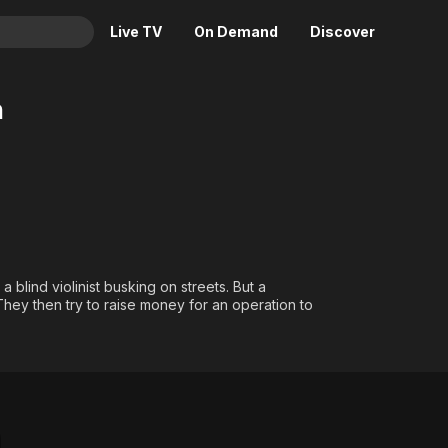
Live TV
On Demand
Discover
& TV
m
Animation
Movies
Crime
News
Drama
Reality
Horror
Adrenaline & Sci-Fi
Romance
Daytime TV & Games
Thriller
Food, Home & Culture
blind violinist busking on streets. But a
They then try to raise money for an operation to
Descriptive Audio
En Español
Music