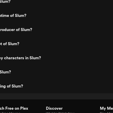
Slum?
ntime of Slum?
roducer of Slum?
ot of Slum?
y characters in Slum?
 Slum?
ting of Slum?
h Free on Plex
Discover
My Me