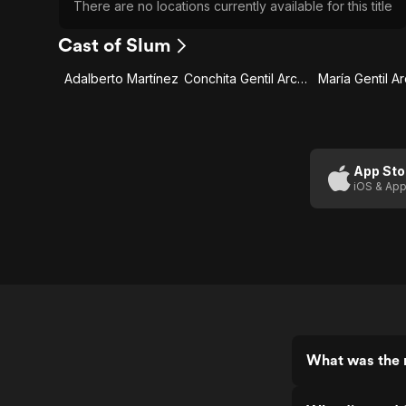
There are no locations currently available for this title
Cast of Slum
Adalberto Martínez
Conchita Gentil Arcos
María Gentil A
App Sto
iOS & App
What was the r