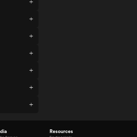
dia
Resources