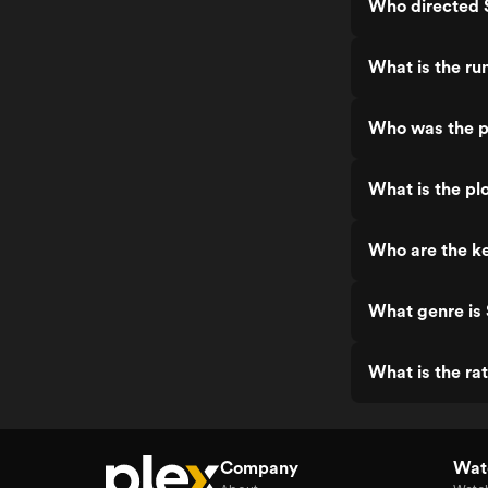
Who directed 
What is the ru
Who was the p
What is the pl
Who are the ke
What genre is
What is the ra
Company
Watc