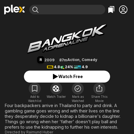
Find Movies & TV
Bangkok Adrenaline
Explore
Explore
Categories
Categories
Movies & TV Shows
Browse Channels
Action
Bingeworthy
Comedy
True Crime
Most Popular
Featured Channels
Documentary
Sports
Leaving Soon
Property Brothers
R
Action
,
Comedy
2009
87m
Channel
En Español
Classics
4.8
24%
4.9
Learn More
ION Plus
Music
Comedy
Watch Free
Free Movies & TV Shows
The First 48 by A&E
Sci-Fi
Explore
Western
Kids & Family
Add to
Watch Trailer
Mark as
Share This
Watchlist
Watched
Global
Movie
Four backpackers arrive in Thailand to party and drink. A
gambling game goes wrong and with their lives on the line
they desperately decide to kidnap a billionaire's daughter.
Things go wrong when her 'father' doesn't play ball and
prefers to use the kidnapping to further his own interests.
Directed by
Raimund Huber