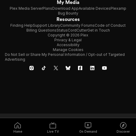
My Media
Plex Media Server
Plans
Download App
Available Devices
Plexamp
Bug Bounty
Resources
Finding Help
Support Library
Community Forums
Code of Conduct
Billing Questions
Status
CordCutter
Get in Touch
Copyright © 2026 Plex
Privacy & Legal
Accessibility
Manage Cookies
Do Not Sell or Share My Personal Information / Opt-out of Targeted
Advertising
Home
Live TV
On Demand
Discover