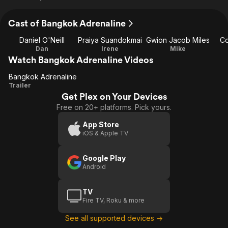
Cast of Bangkok Adrenaline
Daniel O'Neill
Praiya Suandokmai
Gwion Jacob Miles
Co
Dan
Irene
Mike
Watch Bangkok Adrenaline Videos
Bangkok Adrenaline
Bangkok
Trailer
Get Plex on Your Devices
Adrenaline
Free on 20+ platforms. Pick yours.
App Store
iOS & Apple TV
Google Play
Android
TV
Fire TV, Roku & more
See all supported devices →