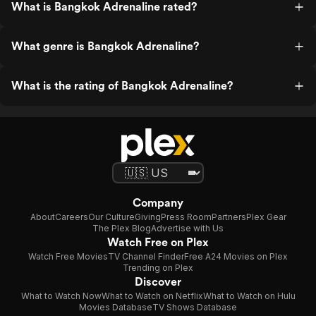
What is Bangkok Adrenaline rated?
What genre is Bangkok Adrenaline?
What is the rating of Bangkok Adrenaline?
Company
About
Careers
Our Culture
Giving
Press Room
Partners
Plex Gear
The Plex Blog
Advertise with Us
Watch Free on Plex
Watch Free Movies
TV Channel Finder
Free A24 Movies on Plex
Trending on Plex
Discover
What to Watch Now
What to Watch on Netflix
What to Watch on Hulu
Movies Database
TV Shows Database