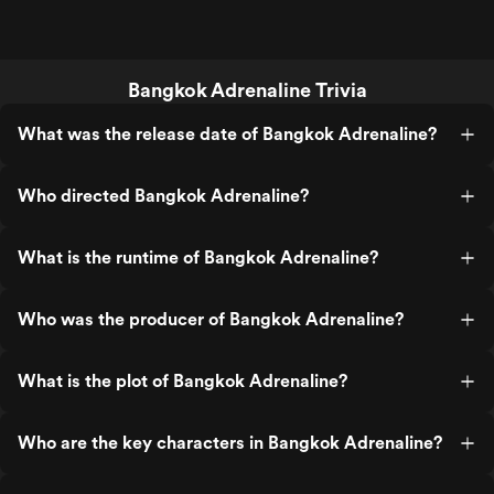
Bangkok Adrenaline Trivia
What was the release date of Bangkok Adrenaline?
Who directed Bangkok Adrenaline?
What is the runtime of Bangkok Adrenaline?
Who was the producer of Bangkok Adrenaline?
What is the plot of Bangkok Adrenaline?
Who are the key characters in Bangkok Adrenaline?