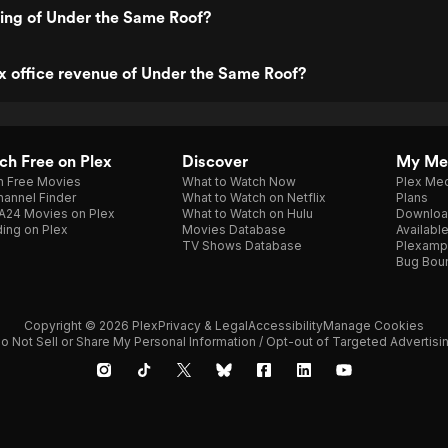
ting of Under the Same Roof?
x office revenue of Under the Same Roof?
h Free on Plex
Discover
My Me
h Free Movies
What to Watch Now
Plex Med
annel Finder
What to Watch on Netflix
Plans
A24 Movies on Plex
What to Watch on Hulu
Downloa
ing on Plex
Movies Database
Availabl
TV Shows Database
Plexamp
Bug Bou
Copyright © 2026 Plex
Privacy & Legal
Accessibility
Manage Cookies
o Not Sell or Share My Personal Information / Opt-out of Targeted Advertisi