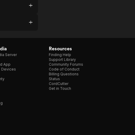
dia
Resources
ia Server
Finding Help
Support Library
d App
Community Forums
e Devices
Code of Conduct
Billing Questions
nty
Status
CordCutter
Get in Touch
ng