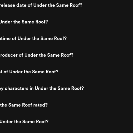
release date of Under the Same Roof?
Under the Same Roof?
ntime of Under the Same Roof?
roducer of Under the Same Roof?
ot of Under the Same Roof?
y characters in Under the Same Roof?
 the Same Roof rated?
 Under the Same Roof?