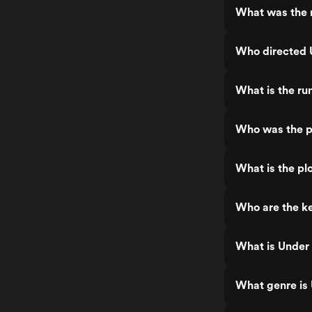
What was the 
Who directed 
What is the ru
Who was the p
What is the pl
Who are the ke
What is Under
What genre is