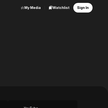
My Media
Watchlist
Sign In