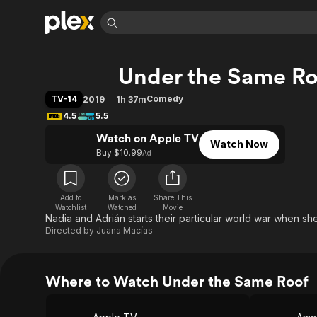
Find Movies 
Under the Same Ro
Explore
Explore
Categories
Categories
Movies & TV Shows
Browse Channels
Action
Bingeworthy
TV-14
Comedy
2019
1h 37m
Comedy
True Crime
Most Popular
4.5
5.5
Featured Channels
Documentary
Sports
Leaving Soon
Watch on Apple TV
Property Brothers
Watch Now
Channel
Buy $10.99
Ad
En Español
Classics
Learn More
ION Plus
Music
Comedy
Free Movies & TV Shows
The First 48 by A&E
Sci-Fi
Explore
Add to
Mark as
Share This
Watchlist
Watched
Movie
Nadia and Adrián starts their particular world war when she
Western
Kids & Family
Directed by
Juana Macías
Global
Where to Watch Under the Same Roof