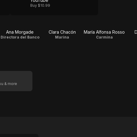
YouTube
Buy $10.99
Ana Morgade
Clara Chacón
María Alfonsa Rosso
D
Directora del Banco
Marina
Carmina
oku & more