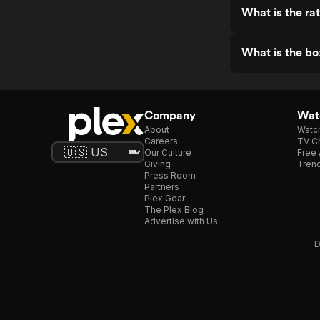
What is the ra
What is the bo
Company
Watc
About
Watc
Careers
TV Ch
Our Culture
Free 
Giving
Trend
Press Room
Partners
Plex Gear
The Plex Blog
Advertise with Us
D