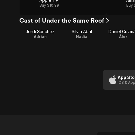
Apple TV
Ama
Buy $10.99
Buy 
Cast of Under the Same Roof
Jordi Sánchez
Silvia Abril
Daniel Guzm
Adrian
Nadia
Álex
App Sto
iOS & App