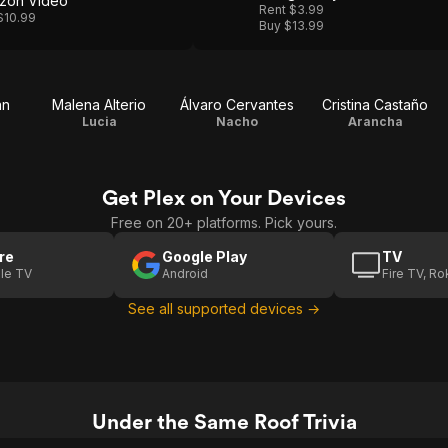
zon Video
Rent $3.99
$10.99
Buy $13.99
án
Malena Alterio
Álvaro Cervantes
Cristina Castaño
Lucia
Nacho
Arancha
Get Plex on Your Devices
Free on 20+ platforms. Pick yours.
re
Google Play
TV
le TV
Android
Fire TV, R
See all supported devices →
Under the Same Roof Trivia