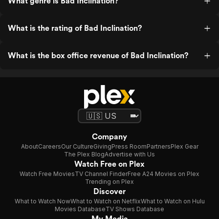
What genre is Bad Inclination?
What is the rating of Bad Inclination?
What is the box office revenue of Bad Inclination?
Company
About
Careers
Our Culture
Giving
Press Room
Partners
Plex Gear
The Plex Blog
Advertise with Us
Watch Free on Plex
Watch Free Movies
TV Channel Finder
Free A24 Movies on Plex
Trending on Plex
Discover
What to Watch Now
What to Watch on Netflix
What to Watch on Hulu
Movies Database
TV Shows Database
My Media