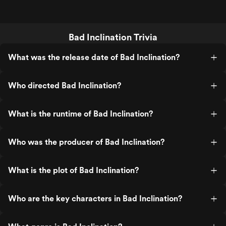
Bad Inclination Trivia
What was the release date of Bad Inclination?
Who directed Bad Inclination?
What is the runtime of Bad Inclination?
Who was the producer of Bad Inclination?
What is the plot of Bad Inclination?
Who are the key characters in Bad Inclination?