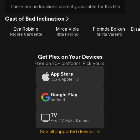
There are no locations currently available for this title
Cast of Bad Inclination
Eva Robin's
Mirca Viola
Florinda Bolkan
Elis
Nicole Cardente
Rita Facino
Mirta Valenti
Get Plex on Your Devices
Free on 20+ platforms. Pick yours.
App Store
iOS & Apple TV
Google Play
Android
TV
Fire TV, Roku & more
See all supported devices →