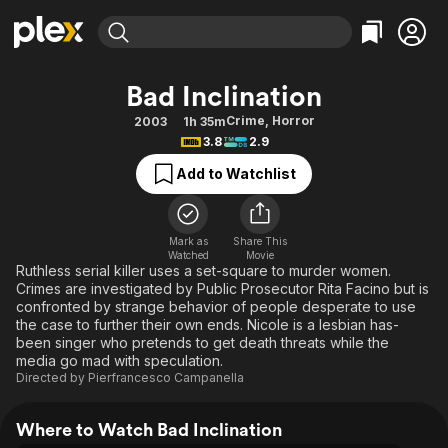
Find Movies & TV
Bad Inclination
Explore
Explore
Categories
Categories
Crime
,
Horror
2003
1h 35m
Movies & TV Shows
Browse Channels
Action
Bingeworthy
3.8
2.9
Comedy
True Crime
Most Popular
Featured Channels
Add to Watchlist
Documentary
Sports
Leaving Soon
Property Brothers
Channel
En Español
Classics
Learn More
ION Plus
Mark as
Share This
Music
Comedy
Watched
Movie
Free Movies & TV Shows
The First 48 by A&E
Ruthless serial killer uses a set-square to murder women.
Sci-Fi
Explore
Crimes are investigated by Public Prosecutor Rita Facino but is
confronted by strange behavior of people desperate to use
Western
Kids & Family
the case to further their own ends. Nicole is a lesbian has-
Global
been singer who pretends to get death threats while the
media go mad with speculation.
Directed by
Pierfrancesco Campanella
Where to Watch Bad Inclination