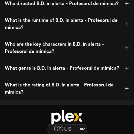
Who directed B.D. în alerta - Profesorul de mimica?
What is the runtime of B.D. în alerta - Profesorul de
mimica?
Who are the key characters in B.D. în alerta -
Profesorul de mimica?
What genre is B.D. în alerta - Profesorul de mimica?
What is the rating of B.D. în alerta - Profesorul de
mimica?