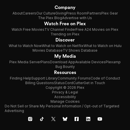
Company
About
Careers
Our Culture
Giving
Press Room
Partners
Plex Gear
The Plex Blog
Advertise with Us
Watch Free on Plex
Watch Free Movies
TV Channel Finder
Free A24 Movies on Plex
Trending on Plex
Discover
What to Watch Now
What to Watch on Netflix
What to Watch on Hulu
Movies Database
TV Shows Database
My Media
Plex Media Server
Plans
Download App
Available Devices
Plexamp
Bug Bounty
Resources
Finding Help
Support Library
Community Forums
Code of Conduct
Billing Questions
Status
CordCutter
Get in Touch
Copyright © 2026 Plex
Privacy & Legal
Accessibility
Manage Cookies
Do Not Sell or Share My Personal Information / Opt-out of Targeted
Advertising