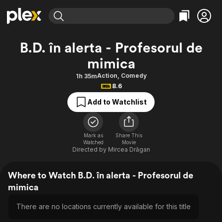
Find Movies & TV
B.D. în alerta - Profesorul de
Explore
Explore
Categories
Categories
mimica
Movies & TV Shows
Browse Channels
Action
Bingeworthy
Action
,
Comedy
1h 35m
Comedy
True Crime
Most Popular
Featured Channels
8.6
Documentary
Sports
Leaving Soon
Property Brothers
Add to Watchlist
Channel
En Español
Classics
Learn More
ION Plus
Music
Comedy
Free Movies & TV Shows
The First 48 by A&E
Mark as
Share This
Sci-Fi
Explore
Watched
Movie
Directed by
Mircea Drăgan
Western
Kids & Family
Global
Where to Watch B.D. în alerta - Profesorul de
mimica
There are no locations currently available for this title