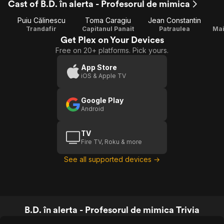
Cast of B.D. în alerta - Profesorul de mimica
Puiu Călinescu
Toma Caragiu
Jean Constantin
Trandafir
Capitanul Panait
Patraulea
Mai
Get Plex on Your Devices
Free on 20+ platforms. Pick yours.
App Store
iOS & Apple TV
Google Play
Android
TV
Fire TV, Roku & more
See all supported devices →
B.D. în alerta - Profesorul de mimica Trivia