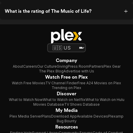
What is the rating of The Music of Life?
Company
About
Careers
Our Culture
Giving
Press Room
Partners
Plex Gear
The Plex Blog
Advertise with Us
Watch Free on Plex
Watch Free Movies
TV Channel Finder
Free A24 Movies on Plex
Trending on Plex
Discover
What to Watch Now
What to Watch on Netflix
What to Watch on Hulu
Movies Database
TV Shows Database
My Media
Plex Media Server
Plans
Download App
Available Devices
Plexamp
Bug Bounty
Resources
Finding Help
Support Library
Community Forums
Code of Conduct