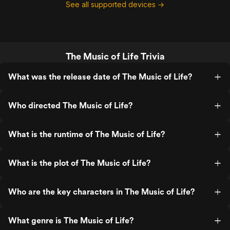
See all supported devices →
The Music of Life Trivia
What was the release date of The Music of Life?
Who directed The Music of Life?
What is the runtime of The Music of Life?
What is the plot of The Music of Life?
Who are the key characters in The Music of Life?
What genre is The Music of Life?