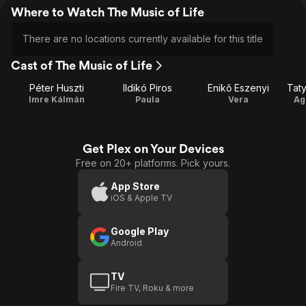
Where to Watch The Music of Life
There are no locations currently available for this title
Cast of The Music of Life
Péter Huszti
Ildikó Piros
Enikő Eszenyi
Taty
Imre Kálmán
Paula
Vera
Ag
Get Plex on Your Devices
Free on 20+ platforms. Pick yours.
App Store
iOS & Apple TV
Google Play
Android
TV
Fire TV, Roku & more