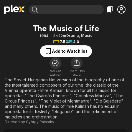
Find Movies & TV
The Music of Life
Explore
Explore
Categories
Categories
Drama
,
Music
1984
2h 12m
Movies & TV Shows
Browse Channels
Action
Bingeworthy
7.5
4.0
Comedy
True Crime
Most Popular
Featured Channels
Add to Watchlist
Documentary
Sports
Leaving Soon
Property Brothers
Channel
En Español
Classics
Learn More
ION Plus
Mark as
Share This
Music
Comedy
Watched
Movie
Free Movies & TV Shows
The First 48 by A&E
The Soviet-Hungarian film version of the biography of one of
Sci-Fi
Explore
the most talented composers of our time, the classic of the
Vienna operetta - Imre Kálmán, known for all his music for
Western
Kids & Family
operettas "The Csárdás Princess", "Countess Maritza", "The
Global
Circus Princess", "The Violet of Montmartre", "Die Bajadere"
and many others. The music of Imre Kálmán has no equal in
operetta for its festivity, “elegance”, and the refinement of
melodics and orchestration.
Directed by
György Palásthy