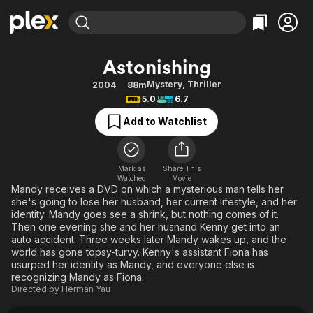
Find Movies & TV
Astonishing
Explore
Explore
Categories
Categories
Mystery
,
Thriller
2004
88m
Movies & TV Shows
Browse Channels
Action
Bingeworthy
5.0
6.7
Comedy
True Crime
Most Popular
Featured Channels
Add to Watchlist
Documentary
Sports
Leaving Soon
Property Brothers
Channel
En Español
Classics
Learn More
ION Plus
Mark as
Share This
Music
Comedy
Watched
Movie
Free Movies & TV Shows
The First 48 by A&E
Mandy receives a DVD on which a mysterious man tells her
Sci-Fi
Explore
she's going to lose her husband, her current lifestyle, and her
identity. Mandy goes see a shrink, but nothing comes of it.
Western
Kids & Family
Then one evening she and her husnand Kenny get into an
Global
auto accident. Three weeks later Mandy wakes up, and the
world has gone topsy-turvy. Kenny's assistant Fiona has
usurped her identity as Mandy, and everyone else is
recognizing Mandy as Fiona.
Directed by
Herman Yau