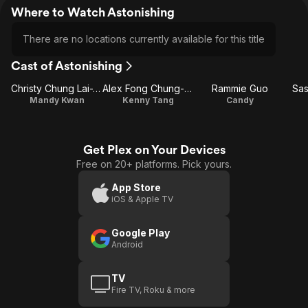
Where to Watch Astonishing
There are no locations currently available for this title
Cast of Astonishing
Christy Chung Lai-Tai
Alex Fong Chung-Sun
Rammie Guo
Sa
Mandy Kwan
Kenny Tang
Candy
Get Plex on Your Devices
Free on 20+ platforms. Pick yours.
App Store
iOS & Apple TV
Google Play
Android
TV
Fire TV, Roku & more