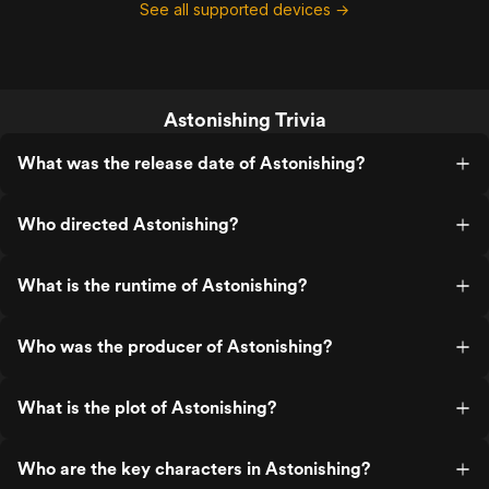
See all supported devices →
Astonishing Trivia
What was the release date of Astonishing?
Who directed Astonishing?
What is the runtime of Astonishing?
Who was the producer of Astonishing?
What is the plot of Astonishing?
Who are the key characters in Astonishing?