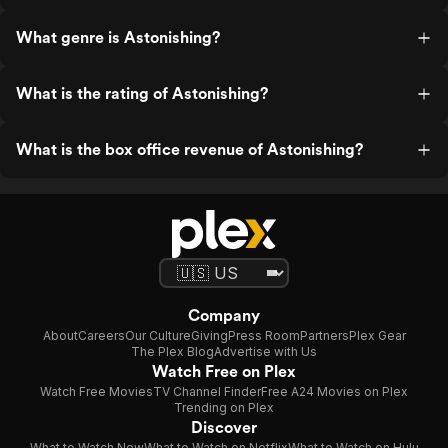
What genre is Astonishing?
What is the rating of Astonishing?
What is the box office revenue of Astonishing?
Company
About
Careers
Our Culture
Giving
Press Room
Partners
Plex Gear
The Plex Blog
Advertise with Us
Watch Free on Plex
Watch Free Movies
TV Channel Finder
Free A24 Movies on Plex
Trending on Plex
Discover
What to Watch Now
What to Watch on Netflix
What to Watch on Hulu