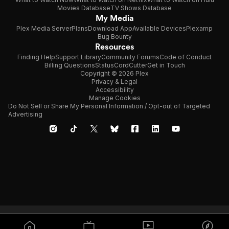
Movies Database
TV Shows Database
My Media
Plex Media Server
Plans
Download App
Available Devices
Plexamp
Bug Bounty
Resources
Finding Help
Support Library
Community Forums
Code of Conduct
Billing Questions
Status
CordCutter
Get in Touch
Copyright © 2026 Plex
Privacy & Legal
Accessibility
Manage Cookies
Do Not Sell or Share My Personal Information / Opt-out of Targeted
Advertising