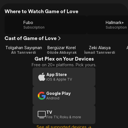
Where to Watch Game of Love
Fubo
Hallmark+
Subscription
Subscription
Cast of Game of Love
Tolgahan Sayışman
Bergüzar Korel
Zeki Alasya
Ali Tanrıverdi
Gözde Akbayrak
İsmail Tanrıverdi
Get Plex on Your Devices
Free on 20+ platforms. Pick yours.
App Store
iOS & Apple TV
Google Play
Android
TV
Fire TV, Roku & more
See all supported devices →