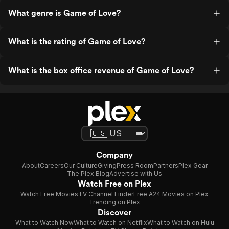
What genre is Game of Love?
What is the rating of Game of Love?
What is the box office revenue of Game of Love?
Company
About
Careers
Our Culture
Giving
Press Room
Partners
Plex Gear
The Plex Blog
Advertise with Us
Watch Free on Plex
Watch Free Movies
TV Channel Finder
Free A24 Movies on Plex
Trending on Plex
Discover
What to Watch Now
What to Watch on Netflix
What to Watch on Hulu