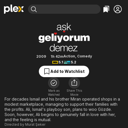
Find Movies & TV
Game of Love
Explore
Explore
Categories
Categories
Movies & TV Shows
Browse Channels
Action
Bingeworthy
Comedy
True Crime
Most Popular
Featured Channels
Documentary
Sports
Leaving Soon
Property Brothers
Action
,
Comedy
2009
1h 42m
Channel
5.1
5.2
En Español
Classics
Learn More
ION Plus
Add to Watchlist
Music
Comedy
Free Movies & TV Shows
The First 48 by A&E
Sci-Fi
Explore
Western
Kids & Family
Mark as
Share This
Watched
Movie
Global
For decades Ismail and his brother Miran operated shops in a
modest marketplace, managing to support their families with
the profits. Ali, Ismail's playboy son, plans to woo Gözde.
Soon, however, Ali begins to genuinely fall in love with her,
and the feeling is mutual.
Directed by
Murat Şeker