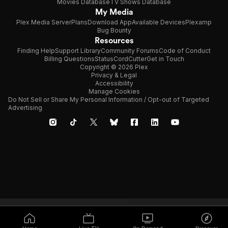
Movies Database
TV Shows Database
My Media
Plex Media Server
Plans
Download App
Available Devices
Plexamp
Bug Bounty
Resources
Finding Help
Support Library
Community Forums
Code of Conduct
Billing Questions
Status
CordCutter
Get in Touch
Copyright © 2026 Plex
Privacy & Legal
Accessibility
Manage Cookies
Do Not Sell or Share My Personal Information / Opt-out of Targeted
Advertising