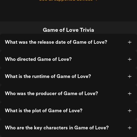
Game of Love Trivia
What was the release date of Game of Love?
Who directed Game of Love?
What is the runtime of Game of Love?
Who was the producer of Game of Love?
What is the plot of Game of Love?
Who are the key characters in Game of Love?