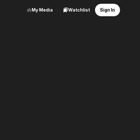
My Media
Watchlist
Sign In