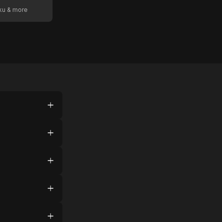
oku & more