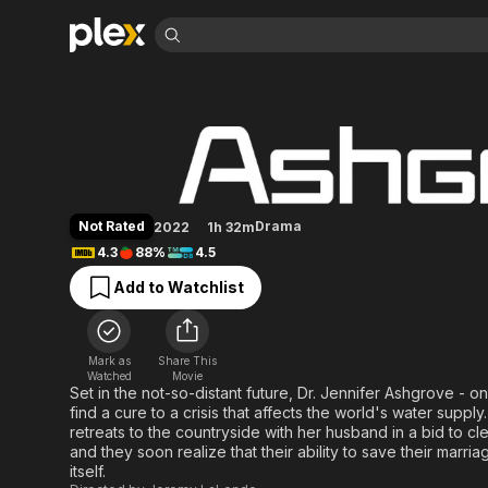
Find Movies 
Ashgrove
Explore
Explore
Categories
Categories
Movies & TV Shows
Browse Channels
Action
Bingeworthy
Comedy
True Crime
Most Popular
Featured Channels
Documentary
Sports
Leaving Soon
Property Brothers
Not Rated
Drama
2022
1h 32m
Channel
En Español
Classics
4.3
88%
4.5
Learn More
ION Plus
Music
Comedy
Add to Watchlist
Free Movies & TV Shows
The First 48 by A&E
Sci-Fi
Explore
Western
Kids & Family
Mark as
Share This
Global
Watched
Movie
Set in the not-so-distant future, Dr. Jennifer Ashgrove - one
find a cure to a crisis that affects the world's water supply.
retreats to the countryside with her husband in a bid to clea
and they soon realize that their ability to save their marria
itself.