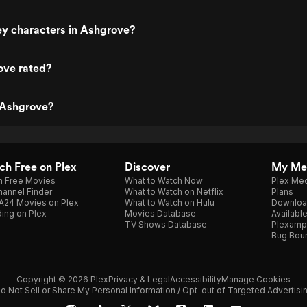
ey characters in Ashgrove?
ove rated?
 Ashgrove?
h Free on Plex
Discover
My Me
h Free Movies
What to Watch Now
Plex Med
annel Finder
What to Watch on Netflix
Plans
A24 Movies on Plex
What to Watch on Hulu
Downloa
ing on Plex
Movies Database
Availabl
TV Shows Database
Plexamp
Bug Bou
Copyright © 2026 Plex
Privacy & Legal
Accessibility
Manage Cookies
o Not Sell or Share My Personal Information / Opt-out of Targeted Advertisi