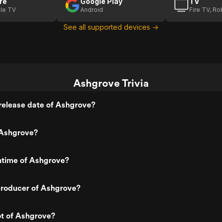
re
Google Play
TV
le TV
Android
Fire TV, R
See all supported devices →
Ashgrove Trivia
release date of Ashgrove?
Ashgrove?
ntime of Ashgrove?
roducer of Ashgrove?
ot of Ashgrove?