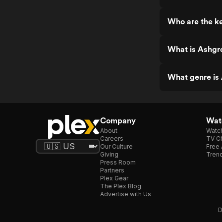
Who are the k
What is Ashgr
What genre is
Company
Watc
About
Watc
Careers
TV Ch
Our Culture
Free 
Giving
Trend
Press Room
Partners
Plex Gear
The Plex Blog
Advertise with Us
D