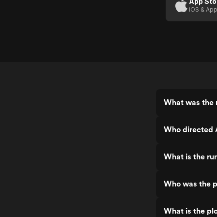
App Sto
iOS & App
What was the 
Who directed 
What is the ru
Who was the p
What is the pl