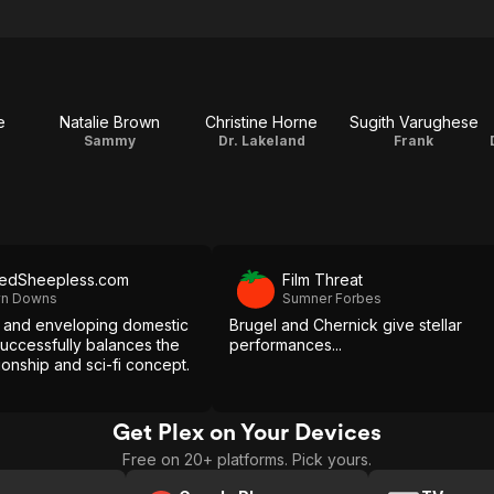
e
Natalie Brown
Christine Horne
Sugith Varughese
Sammy
Dr. Lakeland
Frank
edSheepless.com
Film Threat
lyn Downs
Sumner Forbes
l and enveloping domestic
Brugel and Chernick give stellar
successfully balances the
performances...
tionship and sci-fi concept.
Get Plex on Your Devices
Free on 20+ platforms. Pick yours.