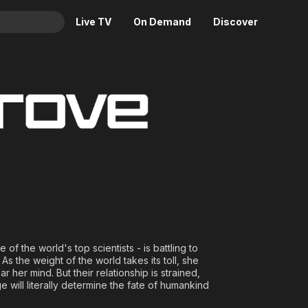
Live TV
On Demand
Discover
& TV
Animation
Movies
Crime
News
Drama
Reality
Horror
Adrenaline & Sci-Fi
Romance
Daytime TV & Games
Thriller
Food, Home & Culture
Descriptive Audio
En Español
Music
 of the world's top scientists - is battling to
 As the weight of the world takes its toll, she
r her mind. But their relationship is strained,
ge will literally determine the fate of humankind