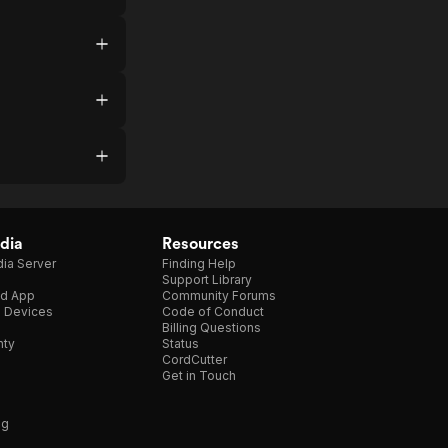
dia
Resources
ia Server
Finding Help
Support Library
d App
Community Forums
e Devices
Code of Conduct
Billing Questions
nty
Status
CordCutter
Get in Touch
ng