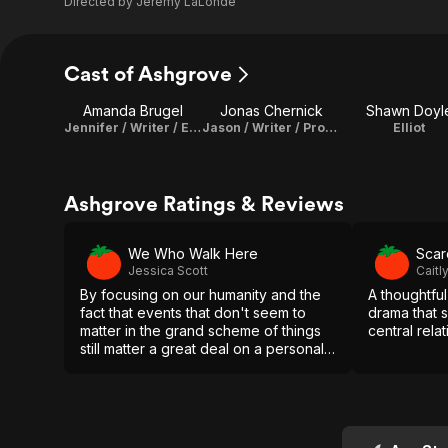
Directed by
Jeremy LaLonde
Cast of Ashgrove
Amanda Brugel
Jonas Chernick
Shawn Doyl
Jennifer / Writer / Executive Producer
Jason / Writer / Producer
Elliot
Ashgrove Ratings & Reviews
We Who Walk Here
Scar
Jessica Scott
Cait
By focusing on our humanity and the
A thoughtfu
fact that events that don't seem to
drama that 
matter in the grand scheme of things
central rela
still matter a great deal on a personal
level, Ashgrove sculpts a compelling
story that gives the viewer a small bit
of hope in a hopeless world.