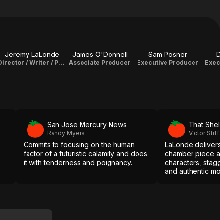
Jeremy LaLonde
James O'Donnell
Sam Posner
D
Director / Writer / Producer / Editor
Associate Producer
Executive Producer
Exec
San Jose Mercury News
That Shel
Randy Myers
Victor Stiff
Commits to focusing on the human
LaLonde delivers
factor of a futuristic calamity and does
chamber piece a
it with tenderness and poignancy.
characters, stag
and authentic mo