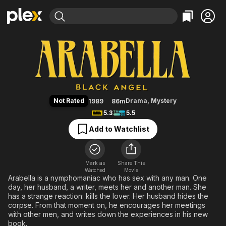
Find Movies & TV
Arabella: Black Angel
Explore
Explore
Categories
Categories
Movies & TV Shows
Browse Channels
Action
Bingeworthy
Comedy
True Crime
Most Popular
Featured Channels
Documentary
Sports
Leaving Soon
Property Brothers
Not Rated
Drama
,
Mystery
1989
86m
Channel
En Español
Classics
5.3
5.5
Learn More
ION Plus
Music
Comedy
Add to Watchlist
Free Movies & TV Shows
The First 48 by A&E
Sci-Fi
Explore
Western
Kids & Family
Mark as
Share This
Watched
Movie
Global
Arabella is a nymphomaniac who has sex with any man. One
day, her husband, a writer, meets her and another man. She
has a strange reaction: kills the lover. Her husband hides the
corpse. From that moment on, he encourages her meetings
with other men, and writes down the experiences in his new
book.