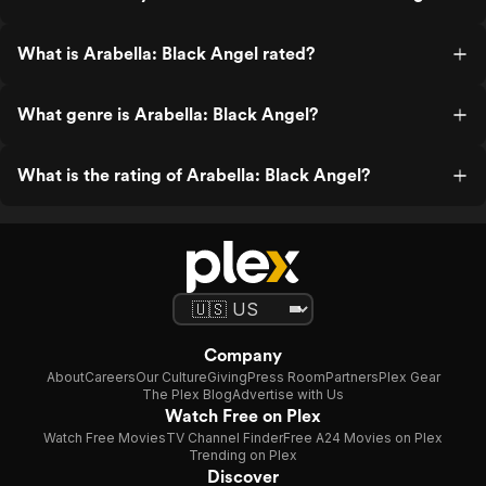
What is Arabella: Black Angel rated?
What genre is Arabella: Black Angel?
What is the rating of Arabella: Black Angel?
Company
About
Careers
Our Culture
Giving
Press Room
Partners
Plex Gear
The Plex Blog
Advertise with Us
Watch Free on Plex
Watch Free Movies
TV Channel Finder
Free A24 Movies on Plex
Trending on Plex
Discover