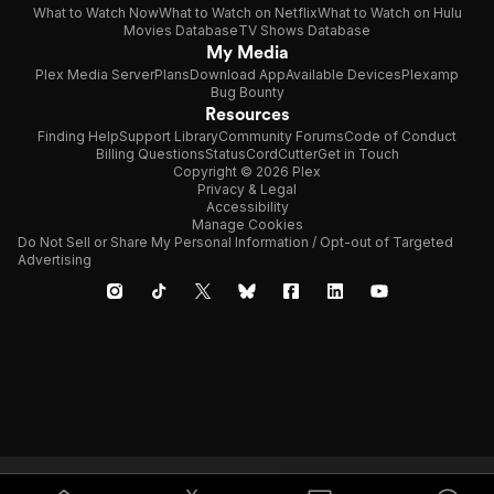
What to Watch Now
What to Watch on Netflix
What to Watch on Hulu
Movies Database
TV Shows Database
My Media
Plex Media Server
Plans
Download App
Available Devices
Plexamp
Bug Bounty
Resources
Finding Help
Support Library
Community Forums
Code of Conduct
Billing Questions
Status
CordCutter
Get in Touch
Copyright © 2026 Plex
Privacy & Legal
Accessibility
Manage Cookies
Do Not Sell or Share My Personal Information / Opt-out of Targeted
Advertising