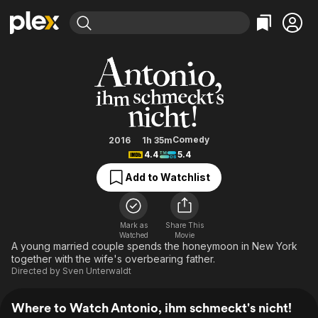
Find Movies & TV
Antonio, ihm schmeckt's nicht!
Explore
Explore
Categories
Categories
Movies & TV Shows
Browse Channels
Action
Bingeworthy
Comedy
True Crime
Most Popular
Featured Channels
Documentary
Sports
Leaving Soon
Property Brothers
Comedy
2016
1h 35m
Channel
4.4
5.4
En Español
Classics
Learn More
ION Plus
Add to Watchlist
Music
Comedy
Free Movies & TV Shows
The First 48 by A&E
Sci-Fi
Explore
Western
Kids & Family
Mark as
Share This
Watched
Movie
Global
A young married couple spends the honeymoon in New York
together with the wife's overbearing father.
Directed by
Sven Unterwaldt
Where to Watch Antonio, ihm schmeckt's nicht!