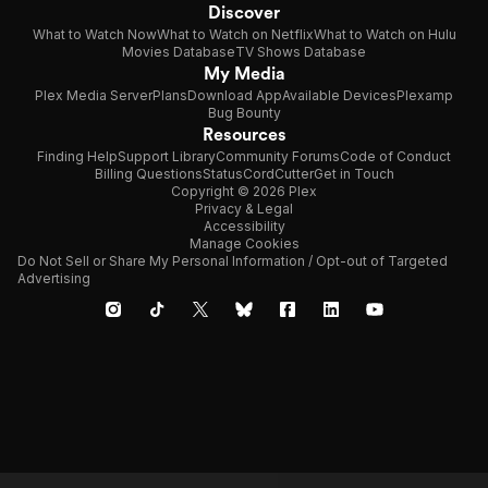
Discover
What to Watch Now
What to Watch on Netflix
What to Watch on Hulu
Movies Database
TV Shows Database
My Media
Plex Media Server
Plans
Download App
Available Devices
Plexamp
Bug Bounty
Resources
Finding Help
Support Library
Community Forums
Code of Conduct
Billing Questions
Status
CordCutter
Get in Touch
Copyright © 2026 Plex
Privacy & Legal
Accessibility
Manage Cookies
Do Not Sell or Share My Personal Information / Opt-out of Targeted
Advertising