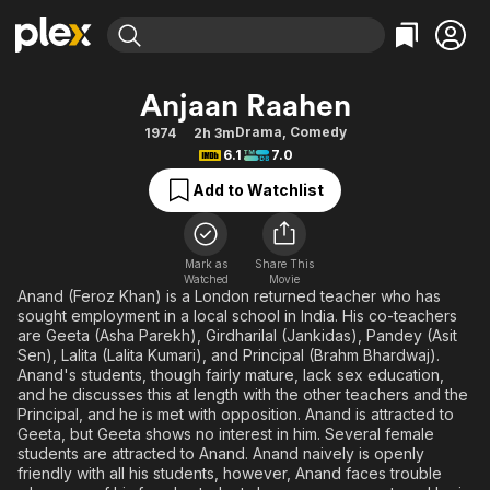
Find Movies & TV
Anjaan Raahen
Explore
Explore
Categories
Categories
Drama
,
Comedy
1974
2h 3m
Movies & TV Shows
Browse Channels
Action
Bingeworthy
6.1
7.0
Comedy
True Crime
Most Popular
Featured Channels
Add to Watchlist
Documentary
Sports
Leaving Soon
Property Brothers
Channel
En Español
Classics
Learn More
ION Plus
Mark as
Share This
Music
Comedy
Watched
Movie
Free Movies & TV Shows
The First 48 by A&E
Anand (Feroz Khan) is a London returned teacher who has
Sci-Fi
Explore
sought employment in a local school in India. His co-teachers
are Geeta (Asha Parekh), Girdharilal (Jankidas), Pandey (Asit
Western
Kids & Family
Sen), Lalita (Lalita Kumari), and Principal (Brahm Bhardwaj).
Global
Anand's students, though fairly mature, lack sex education,
and he discusses this at length with the other teachers and the
Principal, and he is met with opposition. Anand is attracted to
Geeta, but Geeta shows no interest in him. Several female
students are attracted to Anand. Anand naively is openly
friendly with all his students, however, Anand faces trouble