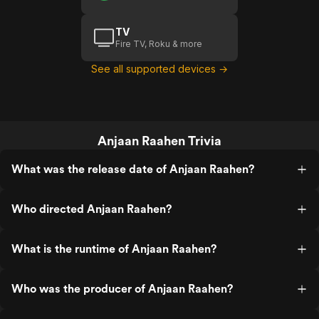
TV
Fire TV, Roku & more
See all supported devices →
Anjaan Raahen Trivia
What was the release date of Anjaan Raahen?
Who directed Anjaan Raahen?
What is the runtime of Anjaan Raahen?
Who was the producer of Anjaan Raahen?