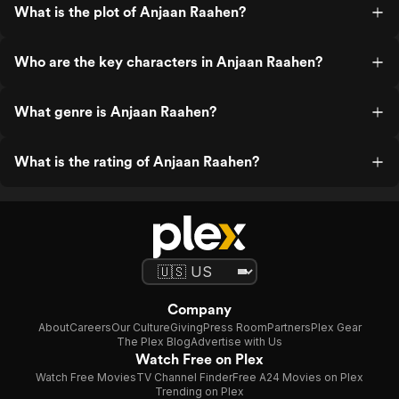
What is the plot of Anjaan Raahen?
Who are the key characters in Anjaan Raahen?
What genre is Anjaan Raahen?
What is the rating of Anjaan Raahen?
Company
About
Careers
Our Culture
Giving
Press Room
Partners
Plex Gear
The Plex Blog
Advertise with Us
Watch Free on Plex
Watch Free Movies
TV Channel Finder
Free A24 Movies on Plex
Trending on Plex