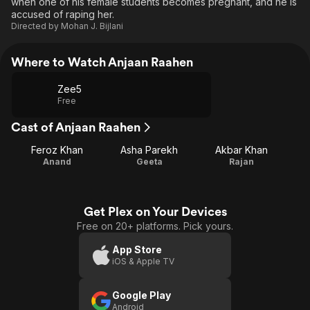
when one of his female students becomes pregnant, and he is
accused of raping her.
Directed by
Mohan J. Bijlani
Where to Watch Anjaan Raahen
Zee5
Free
Cast of Anjaan Raahen
Feroz Khan
Asha Parekh
Akbar Khan
Anand
Geeta
Rajan
Get Plex on Your Devices
Free on 20+ platforms. Pick yours.
App Store
iOS & Apple TV
Google Play
Android