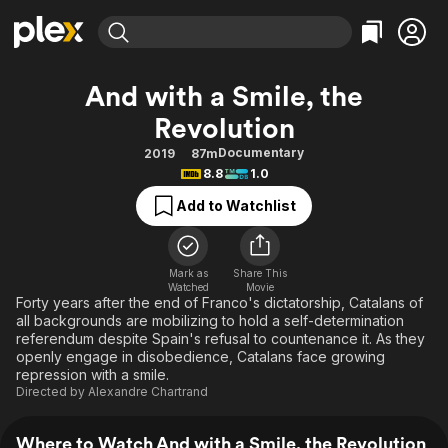
Find Movies & TV
And with a Smile, the
Explore
Explore
Categories
Categories
Revolution
Movies & TV Shows
Browse Channels
Action
Bingeworthy
Documentary
2019
87m
Comedy
True Crime
Most Popular
Featured Channels
8.8
1.0
Documentary
Sports
Leaving Soon
Property Brothers
Add to Watchlist
Channel
En Español
Classics
Learn More
ION Plus
Music
Comedy
Free Movies & TV Shows
The First 48 by A&E
Mark as
Share This
Sci-Fi
Explore
Watched
Movie
Forty years after the end of Franco's dictatorship, Catalans of
Western
Kids & Family
all backgrounds are mobilizing to hold a self-determination
referendum despite Spain's refusal to countenance it. As they
Global
openly engage in disobedience, Catalans face growing
repression with a smile.
Directed by
Alexandre Chartrand
Where to Watch And with a Smile, the Revolution