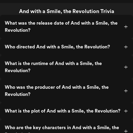
And with a Smile, the Revolution Trivia
What was the release date of And with a Smile, the
Revolution?
Who directed And with a Smile, the Revolution?
What is the runtime of And with a Smile, the
Revolution?
Who was the producer of And with a Smile, the
Revolution?
What is the plot of And with a Smile, the Revolution?
Who are the key characters in And with a Smile, the