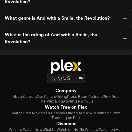
Revolution?
What genre is And with a Smile, the Revolution?
What is the rating of And with a Smile, the
Revolution?
Company
About
Careers
Our Culture
Giving
Press Room
Partners
Plex Gear
The Plex Blog
Advertise with Us
Watch Free on Plex
Watch Free Movies
TV Channel Finder
Free A24 Movies on Plex
Trending on Plex
Discover
What to Watch Now
What to Watch on Netflix
What to Watch on Hulu