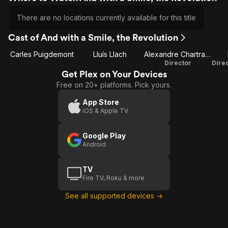
There are no locations currently available for this title
Cast of And with a Smile, the Revolution
Carles Puigdemont
Lluís Llach
Alexandre Chartrand
Director
Get Plex on Your Devices
Free on 20+ platforms. Pick yours.
App Store
iOS & Apple TV
Google Play
Android
TV
Fire TV, Roku & more
See all supported devices →