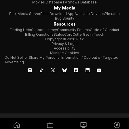
Movies Database
TV Shows Database
My Media
Plex Media Server
Plans
Download App
Available Devices
Plexamp
Bug Bounty
Resources
Finding Help
Support Library
Community Forums
Code of Conduct
Billing Questions
Status
CordCutter
Get in Touch
Copyright © 2026 Plex
Privacy & Legal
Accessibility
Manage Cookies
Do Not Sell or Share My Personal Information / Opt-out of Targeted
Advertising