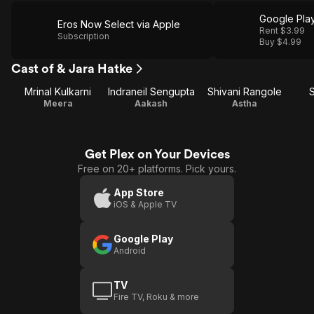
Google Pla
Eros Now Select via Apple
Rent $3.99
Subscription
Buy $4.99
Cast of & Jara Hatke
Mrinal Kulkarni
Indraneil Sengupta
Shivani Rangole
Meera
Aakash
Astha
Get Plex on Your Devices
Free on 20+ platforms. Pick yours.
App Store
iOS & Apple TV
Google Play
Android
TV
Fire TV, Roku & more