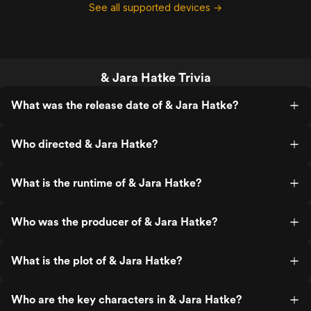
See all supported devices →
& Jara Hatke Trivia
What was the release date of & Jara Hatke?
Who directed & Jara Hatke?
What is the runtime of & Jara Hatke?
Who was the producer of & Jara Hatke?
What is the plot of & Jara Hatke?
Who are the key characters in & Jara Hatke?