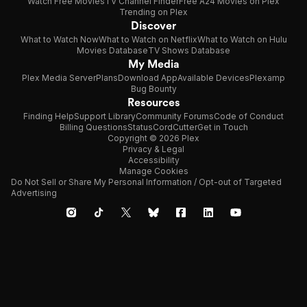
Watch Free Movies
TV Channel Finder
Free A24 Movies on Plex
Trending on Plex
Discover
What to Watch Now
What to Watch on Netflix
What to Watch on Hulu
Movies Database
TV Shows Database
My Media
Plex Media Server
Plans
Download App
Available Devices
Plexamp
Bug Bounty
Resources
Finding Help
Support Library
Community Forums
Code of Conduct
Billing Questions
Status
CordCutter
Get in Touch
Copyright © 2026 Plex
Privacy & Legal
Accessibility
Manage Cookies
Do Not Sell or Share My Personal Information / Opt-out of Targeted
Advertising