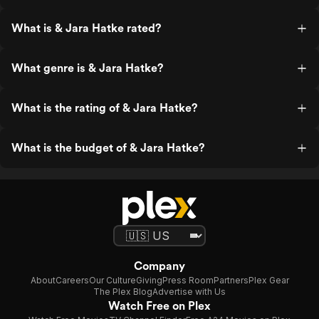
What is & Jara Hatke rated?
What genre is & Jara Hatke?
What is the rating of & Jara Hatke?
What is the budget of & Jara Hatke?
Company
About
Careers
Our Culture
Giving
Press Room
Partners
Plex Gear
The Plex Blog
Advertise with Us
Watch Free on Plex