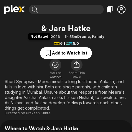
Find Movies & TV
& Jara Hatke
Explore
Explore
Categories
Categories
Not Rated
Drama
,
Family
2016
1h 55m
Movies & TV Shows
Browse Channels
Action
Bingeworthy
6.1
5.0
Comedy
True Crime
Most Popular
Featured Channels
Add to Watchlist
Documentary
Sports
Leaving Soon
Property Brothers
Channel
En Español
Classics
Learn More
ION Plus
Mark as
Share This
Music
Comedy
Watched
Movie
Free Movies & TV Shows
The First 48 by A&E
Short Synopsis - Meera meets a long lost friend, Aakash, and
Sci-Fi
Explore
falls in love with him. Both are single parents, with children
Western
Kids & Family
studying in Mumbai. Unsure about the response from Meera's
daughter Aastha, Aakash asks his son Nishant, to speak to her.
Global
As Nishant and Aastha develop feelings towards each other,
things get complicated.
Directed by
Prakash Kunte
Where to Watch & Jara Hatke