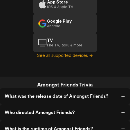
App Store
iOS & Apple TV
Google Play
Android
TV
Fire TV, Roku & more
See all supported devices →
Amongst Friends Trivia
What was the release date of Amongst Friends?
Who directed Amongst Friends?
What is the runtime of Amongst Friends?