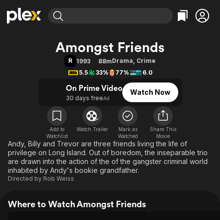
Find Movies & TV
Amongst Friends
Explore
Explore
Categories
Categories
R
Drama
,
Crime
1993
88m
Movies & TV Shows
Browse Channels
Action
Bingeworthy
5.5
33%
77%
6.0
Comedy
True Crime
Most Popular
Featured Channels
On Prime Video
Watch Now
Documentary
Sports
Leaving Soon
Property Brothers
30 days free
Ad
Channel
En Español
Classics
Learn More
ION Plus
Music
Comedy
Free Movies & TV Shows
The First 48 by A&E
Add to
Watch Trailer
Mark as
Share This
Watchlist
Watched
Sci-Fi
Explore
Movie
Andy, Billy and Trevor are three friends living the life of
Western
Kids & Family
privilege on Long Island. Out of boredom, the inseparable trio
are drawn into the action of the of the gangster criminal world
Global
inhabited by Andy's bookie grandfather.
Directed by
Rob Weiss
Where to Watch Amongst Friends