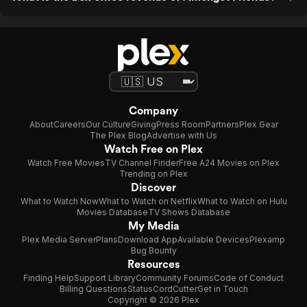
Company
About
Careers
Our Culture
Giving
Press Room
Partners
Plex Gear
The Plex Blog
Advertise with Us
Watch Free on Plex
Watch Free Movies
TV Channel Finder
Free A24 Movies on Plex
Trending on Plex
Discover
What to Watch Now
What to Watch on Netflix
What to Watch on Hulu
Movies Database
TV Shows Database
My Media
Plex Media Server
Plans
Download App
Available Devices
Plexamp
Bug Bounty
Resources
Finding Help
Support Library
Community Forums
Code of Conduct
Billing Questions
Status
CordCutter
Get in Touch
Copyright © 2026 Plex