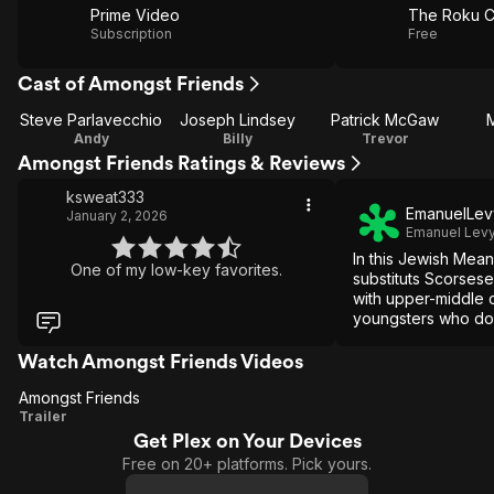
Prime Video
The Roku C
Subscription
Free
Cast of Amongst Friends
Steve Parlavecchio
Joseph Lindsey
Patrick McGaw
Andy
Billy
Trevor
Amongst Friends Ratings & Reviews
ksweat333
EmanuelLev
January 2, 2026
Emanuel Lev
In this Jewish Mean
One of my low-key favorites.
substituts Scorsese'
with upper-middle 
youngsters who don'
but rather choose i
way of life.
Watch Amongst Friends Videos
Amongst Friends
Amongst
Trailer
Get Plex on Your Devices
Friends
Free on 20+ platforms. Pick yours.