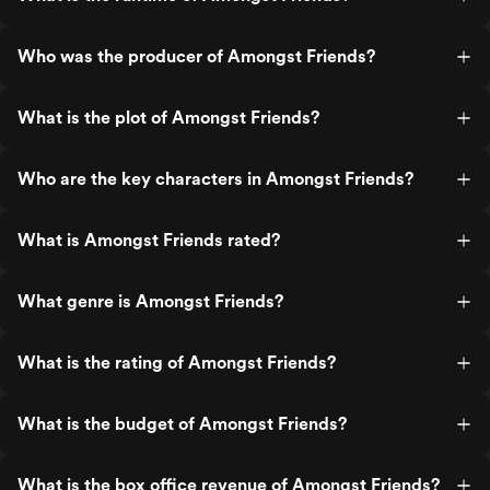
Who was the producer of Amongst Friends?
What is the plot of Amongst Friends?
Who are the key characters in Amongst Friends?
What is Amongst Friends rated?
What genre is Amongst Friends?
What is the rating of Amongst Friends?
What is the budget of Amongst Friends?
What is the box office revenue of Amongst Friends?