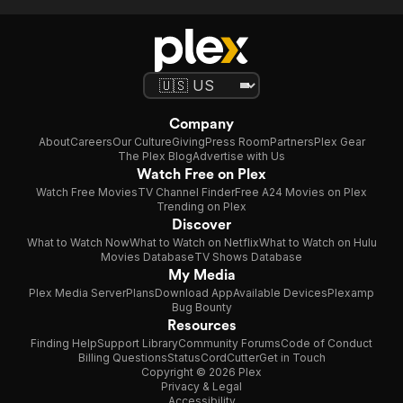
Company
About
Careers
Our Culture
Giving
Press Room
Partners
Plex Gear
The Plex Blog
Advertise with Us
Watch Free on Plex
Watch Free Movies
TV Channel Finder
Free A24 Movies on Plex
Trending on Plex
Discover
What to Watch Now
What to Watch on Netflix
What to Watch on Hulu
Movies Database
TV Shows Database
My Media
Plex Media Server
Plans
Download App
Available Devices
Plexamp
Bug Bounty
Resources
Finding Help
Support Library
Community Forums
Code of Conduct
Billing Questions
Status
CordCutter
Get in Touch
Copyright © 2026 Plex
Privacy & Legal
Accessibility