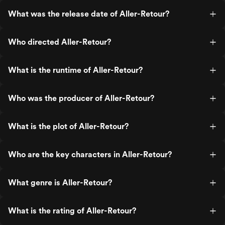
What was the release date of Aller-Retour?
Who directed Aller-Retour?
What is the runtime of Aller-Retour?
Who was the producer of Aller-Retour?
What is the plot of Aller-Retour?
Who are the key characters in Aller-Retour?
What genre is Aller-Retour?
What is the rating of Aller-Retour?