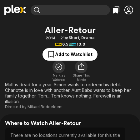
Find Movies & TV
Aller-Retour
Explore
Explore
Categories
Categories
Short
,
Drama
2014
21m
Movies & TV Shows
Browse Channels
Action
Bingeworthy
6.5
10.0
Comedy
True Crime
Most Popular
Featured Channels
Add to Watchlist
Documentary
Sports
Leaving Soon
Property Brothers
Channel
En Español
Classics
Learn More
ION Plus
Mark as
Share This
Music
Comedy
Watched
Movie
Free Movies & TV Shows
The First 48 by A&E
Matt is dead for a year. Simon wants to redeem his debt.
Sci-Fi
Explore
Charlotte is in love with another. Aunt Babs wants to keep her
family together. Tom... Tom knows nothing. Farewell is an
Western
Kids & Family
illusion.
Global
Directed by
Mikael Beddeleem
Where to Watch Aller-Retour
There are no locations currently available for this title