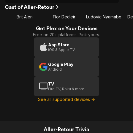
Cast of Aller-Retour
Brit Alen
Flor Decleir
Ludovic Nyamabo
De
Get Plex on Your Devices
Free on 20+ platforms. Pick yours.
App Store
iOS & Apple TV
Google Play
Android
TV
Fire TV, Roku & more
See all supported devices →
Aller-Retour Trivia