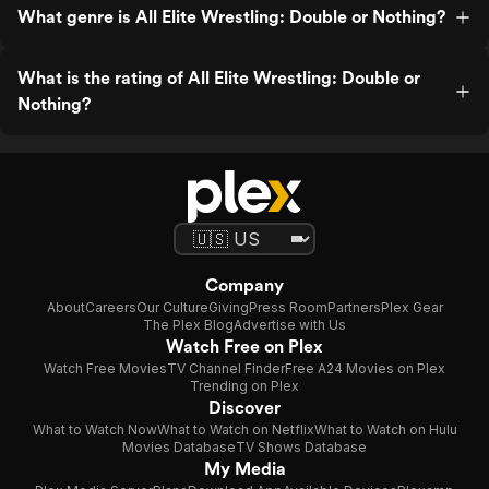
What genre is All Elite Wrestling: Double or Nothing?
What is the rating of All Elite Wrestling: Double or
Nothing?
Company
About
Careers
Our Culture
Giving
Press Room
Partners
Plex Gear
The Plex Blog
Advertise with Us
Watch Free on Plex
Watch Free Movies
TV Channel Finder
Free A24 Movies on Plex
Trending on Plex
Discover
What to Watch Now
What to Watch on Netflix
What to Watch on Hulu
Movies Database
TV Shows Database
My Media