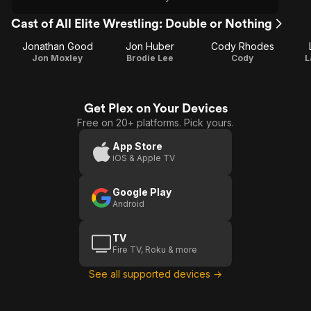
Cast of All Elite Wrestling: Double or Nothing
Jonathan Good
Jon Huber
Cody Rhodes
Jon Moxley
Brodie Lee
Cody
L
Get Plex on Your Devices
Free on 20+ platforms. Pick yours.
App Store
iOS & Apple TV
Google Play
Android
TV
Fire TV, Roku & more
See all supported devices →