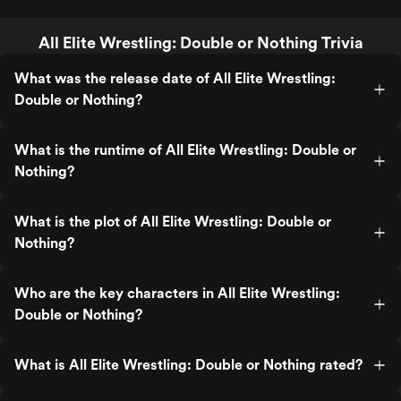
All Elite Wrestling: Double or Nothing Trivia
What was the release date of All Elite Wrestling:
Double or Nothing?
What is the runtime of All Elite Wrestling: Double or
Nothing?
What is the plot of All Elite Wrestling: Double or
Nothing?
Who are the key characters in All Elite Wrestling:
Double or Nothing?
What is All Elite Wrestling: Double or Nothing rated?