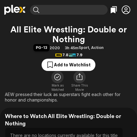
Find Movies & TV
All Elite Wrestling: Double or
Explore
Explore
Categories
Categories
Nothing
Movies & TV Shows
Browse Channels
Action
Bingeworthy
PG-13
Sport
,
Action
2020
3h 45m
Comedy
True Crime
Most Popular
Featured Channels
7.8
7.9
Documentary
Sports
Leaving Soon
Property Brothers
Add to Watchlist
Channel
En Español
Classics
Learn More
ION Plus
Music
Comedy
Free Movies & TV Shows
The First 48 by A&E
Sci-Fi
Explore
Mark as
Share This
Watched
Movie
AEW pressed their luck as superstars fight each other for
Western
Kids & Family
honor and championships.
Global
Where to Watch All Elite Wrestling: Double or
Nothing
There are no locations currently available for this title