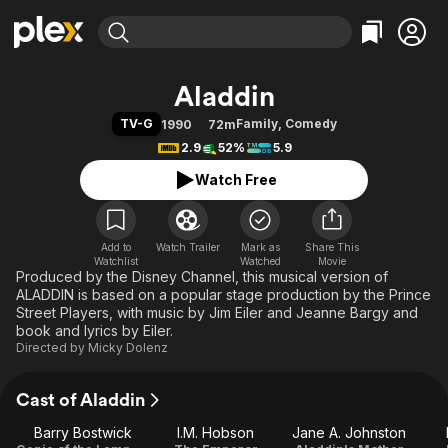
Find Movies & TV
Aladdin
Explore
Explore
Categories
Categories
TV-G
Family
,
Comedy
1990
72m
Movies & TV Shows
Browse Channels
Action
Bingeworthy
2.9
52%
5.9
Comedy
True Crime
Most Popular
Featured Channels
Watch Free
Documentary
Sports
Leaving Soon
Property Brothers
Channel
En Español
Classics
Learn More
ION Plus
Add to
Watch Trailer
Mark as
Music
Comedy
Share This
Watchlist
Watched
Movie
Free Movies & TV Shows
The First 48 by A&E
Produced by the Disney Channel, this musical version of
Sci-Fi
Explore
ALADDIN is based on a popular stage production by the Prince
Western
Kids & Family
Street Players, with music by Jim Eiler and Jeanne Bargy and
book and lyrics by Eiler.
Global
Directed by
Micky Dolenz
Cast of Aladdin
Barry Bostwick
I.M. Hobson
Jane A. Johnston