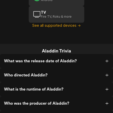
TV
Fire TV, Roku & more
See all supported devices →
Aladdin Trivia
What was the release date of Aladdin?
Who directed Aladdin?
What is the runtime of Aladdin?
Who was the producer of Aladdin?