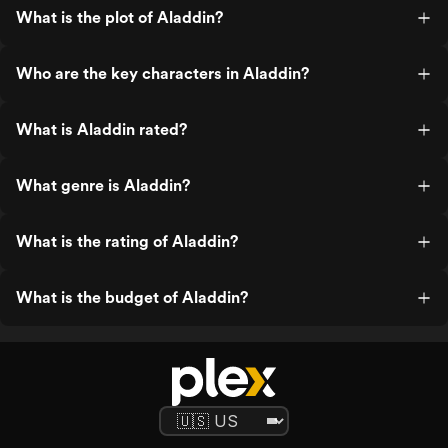
What is the plot of Aladdin?
Who are the key characters in Aladdin?
What is Aladdin rated?
What genre is Aladdin?
What is the rating of Aladdin?
What is the budget of Aladdin?