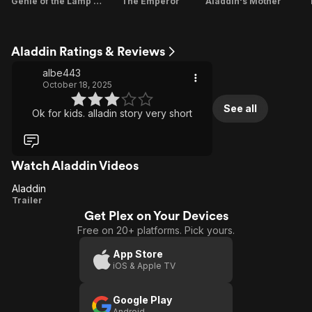
Genie of the Lamp / Genie of the Ring
The Emperor
Aladdin's Mother
Aladdin Ratings & Reviews
albe443
October 18, 2025
See all
Ok for kids. alladin story very short
Watch Aladdin Videos
Aladdin
Aladdin
Trailer
Get Plex on Your Devices
Free on 20+ platforms. Pick yours.
App Store
iOS & Apple TV
Google Play
Android