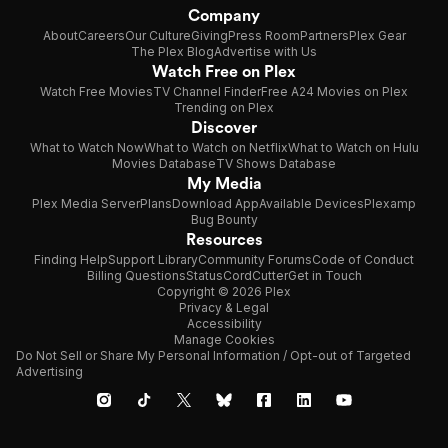
Company
About
Careers
Our Culture
Giving
Press Room
Partners
Plex Gear
The Plex Blog
Advertise with Us
Watch Free on Plex
Watch Free Movies
TV Channel Finder
Free A24 Movies on Plex
Trending on Plex
Discover
What to Watch Now
What to Watch on Netflix
What to Watch on Hulu
Movies Database
TV Shows Database
My Media
Plex Media Server
Plans
Download App
Available Devices
Plexamp
Bug Bounty
Resources
Finding Help
Support Library
Community Forums
Code of Conduct
Billing Questions
Status
CordCutter
Get in Touch
Copyright © 2026 Plex
Privacy & Legal
Accessibility
Manage Cookies
Do Not Sell or Share My Personal Information / Opt-out of Targeted
Advertising