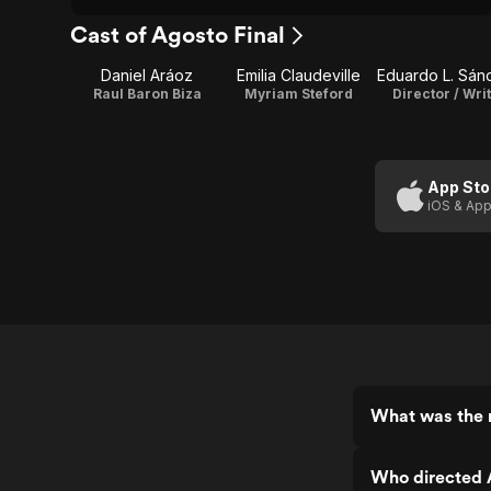
Cast of Agosto Final
Daniel Aráoz
Emilia Claudeville
Eduardo L. Sán
Raul Baron Biza
Myriam Steford
Director / Wri
App Sto
iOS & App
What was the r
Who directed 