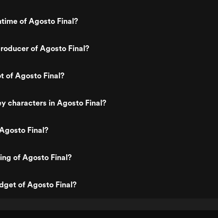
ntime of Agosto Final?
roducer of Agosto Final?
t of Agosto Final?
y characters in Agosto Final?
Agosto Final?
ting of Agosto Final?
dget of Agosto Final?