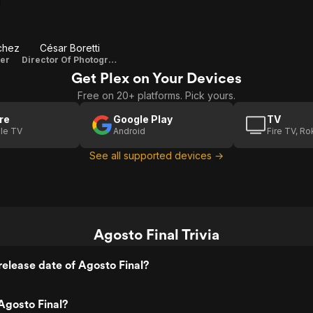
chez
César Boretti
ter
Director Of Photography
Get Plex on Your Devices
Free on 20+ platforms. Pick yours.
re
Google Play
TV
le TV
Android
Fire TV, R
See all supported devices →
Agosto Final Trivia
elease date of Agosto Final?
Agosto Final?