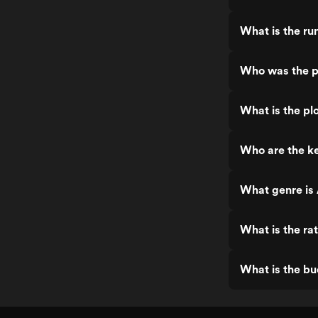
What is the ru
Who was the p
What is the plo
Who are the ke
What genre is 
What is the ra
What is the bu