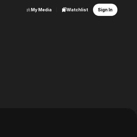
My Media
Watchlist
Sign In