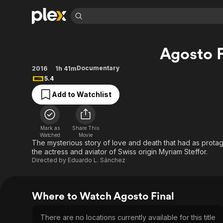
Find Movies 
Agosto F
Explore
Explore
Categories
Categories
Movies & TV Shows
Browse Channels
Action
Bingeworthy
Documentary
2016
1h 41m
5.4
Comedy
True Crime
Most Popular
Featured Channels
Add to Watchlist
Documentary
Sports
Leaving Soon
Property Brothers
Channel
En Español
Classics
Learn More
ION Plus
Music
Comedy
Mark as
Share This
Free Movies & TV Shows
The First 48 by A&E
Watched
Movie
Sci-Fi
Explore
The mysterious story of love and death that had as protago
the actress and aviator of Swiss origin Myriam Steffor.
Western
Kids & Family
Directed by
Eduardo L. Sánchez
Global
Where to Watch Agosto Final
There are no locations currently available for this title